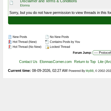
Disclaimer and Terms & Conditions
Elonna
Sorry, but you do not have permission to view threads in this f
New Posts
No New Posts
Hot Thread (New)
Contains Posts by You
Hot Thread (No New)
Locked Thread
Forum Jump:
Contact Us
ElonnasCorner.com
Return to Top
Lite (A
Current time:
08-09-2026, 02:27 AM
Powered By
MyBB
, © 2002-20