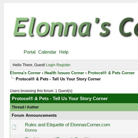
Portal
Calendar
Help
Hello There, Guest!
Login
Register
Elonna's Corner
›
Health Issues Corner
›
Protocel® & Pets Corner
Protocel® & Pets - Tell Us Your Story Corner
Users browsing this forum: 1 Guest(s)
Protocel® & Pets - Tell Us Your Story Corner
Thread
/
Author
Forum Announcements
Rules and Etiquette of ElonnasCorner.com
Elonna