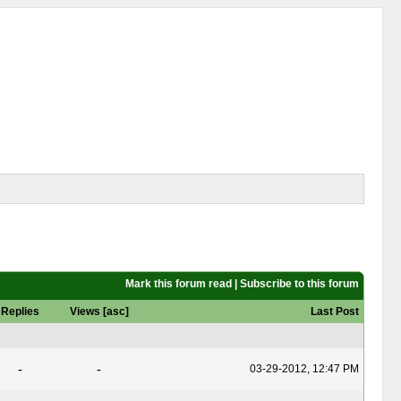
Mark this forum read
|
Subscribe to this forum
Replies
Views
[
asc
]
Last Post
-
-
03-29-2012, 12:47 PM