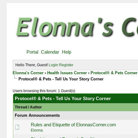
Portal
Calendar
Help
Hello There, Guest!
Login
Register
Elonna's Corner
›
Health Issues Corner
›
Protocel® & Pets Corner
Protocel® & Pets - Tell Us Your Story Corner
Users browsing this forum: 1 Guest(s)
Protocel® & Pets - Tell Us Your Story Corner
Thread
/
Author
Forum Announcements
Rules and Etiquette of ElonnasCorner.com
Elonna