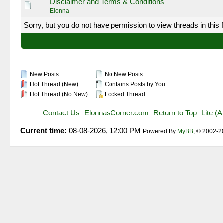
Disclaimer and Terms & Conditions
Elonna
Sorry, but you do not have permission to view threads in this 
New Posts
No New Posts
Hot Thread (New)
Contains Posts by You
Hot Thread (No New)
Locked Thread
Contact Us
ElonnasCorner.com
Return to Top
Lite (
Current time:
08-08-2026, 12:00 PM
Powered By
MyBB
, © 2002-