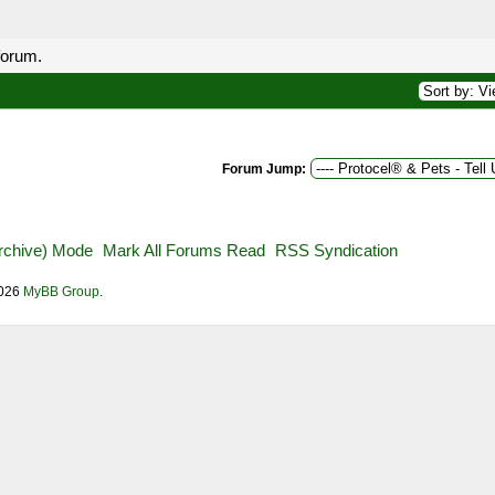
forum.
Forum Jump:
Archive) Mode
Mark All Forums Read
RSS Syndication
2026
MyBB Group
.