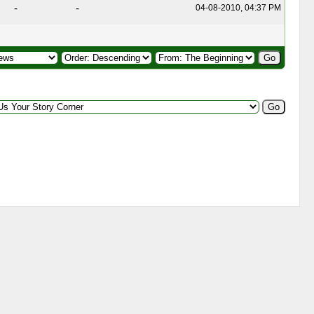
-
-
04-08-2010, 04:37 PM