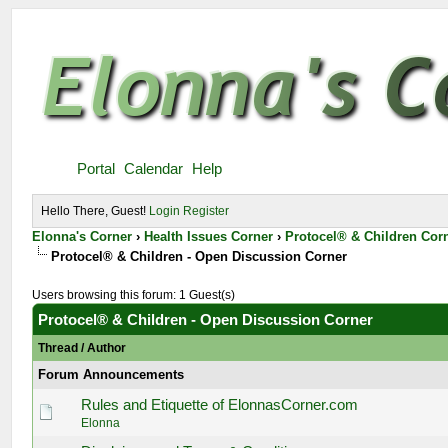
Portal
Calendar
Help
Hello There, Guest!
Login
Register
Elonna's Corner
›
Health Issues Corner
›
Protocel® & Children Cor
Protocel® & Children - Open Discussion Corner
Users browsing this forum: 1 Guest(s)
Protocel® & Children - Open Discussion Corner
Thread
/
Author
Forum Announcements
Rules and Etiquette of ElonnasCorner.com
Elonna