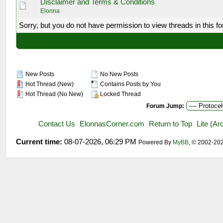
Disclaimer and Terms & Conditions
Elonna
Sorry, but you do not have permission to view threads in this f
New Posts
No New Posts
Hot Thread (New)
Contains Posts by You
Hot Thread (No New)
Locked Thread
Forum Jump:
Contact Us
ElonnasCorner.com
Return to Top
Lite (A
Current time:
08-07-2026, 06:29 PM
Powered By
MyBB
, © 2002-20