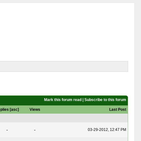
Mark this forum read
|
Subscribe to this forum
plies
[
asc
]
Views
Last Post
-
-
03-29-2012, 12:47 PM