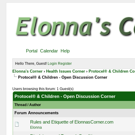
Portal
Calendar
Help
Hello There, Guest!
Login
Register
Elonna's Corner
›
Health Issues Corner
›
Protocel® & Children Co
Protocel® & Children - Open Discussion Corner
Users browsing this forum: 1 Guest(s)
Protocel® & Children - Open Discussion Corner
Thread
/
Author
Forum Announcements
Rules and Etiquette of ElonnasCorner.com
Elonna