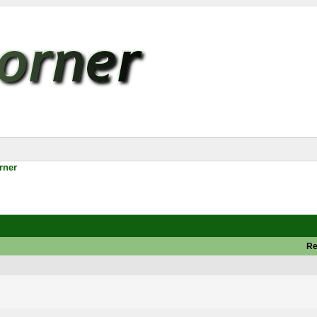
rner
Re