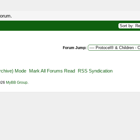
forum.
Forum Jump:
Archive) Mode
Mark All Forums Read
RSS Syndication
2026
MyBB Group
.