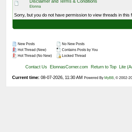
Disclaimer and Terms & Conditions
Elonna
Sorry, but you do not have permission to view threads in this 
New Posts
No New Posts
Hot Thread (New)
Contains Posts by You
Hot Thread (No New)
Locked Thread
Contact Us
ElonnasCorner.com
Return to Top
Lite (
Current time:
08-07-2026, 11:30 AM
Powered By
MyBB
, © 2002-