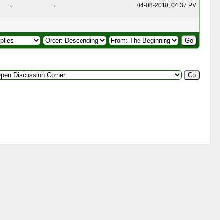
-
-
04-08-2010, 04:37 PM