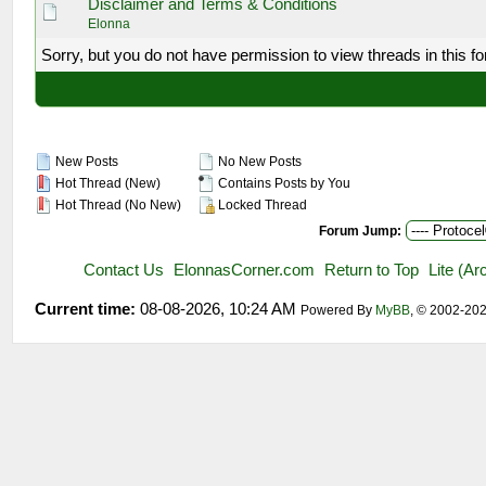
Disclaimer and Terms & Conditions
Elonna
Sorry, but you do not have permission to view threads in this f
New Posts
No New Posts
Hot Thread (New)
Contains Posts by You
Hot Thread (No New)
Locked Thread
Forum Jump:
Contact Us
ElonnasCorner.com
Return to Top
Lite (A
Current time:
08-08-2026, 10:24 AM
Powered By
MyBB
, © 2002-20