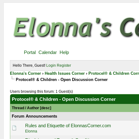
Portal
Calendar
Help
Hello There, Guest!
Login
Register
Elonna's Corner
›
Health Issues Corner
›
Protocel® & Children Cor
Protocel® & Children - Open Discussion Corner
Users browsing this forum: 1 Guest(s)
Protocel® & Children - Open Discussion Corner
Thread
/
Author
[
desc
]
Forum Announcements
Rules and Etiquette of ElonnasCorner.com
Elonna