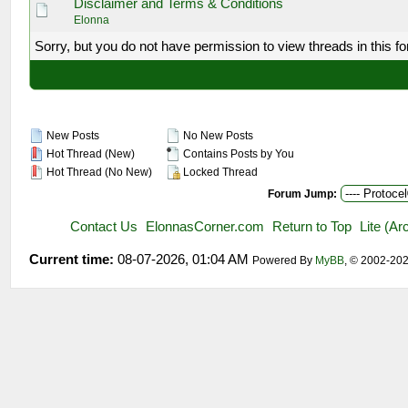
Disclaimer and Terms & Conditions
Elonna
Sorry, but you do not have permission to view threads in this f
New Posts
No New Posts
Hot Thread (New)
Contains Posts by You
Hot Thread (No New)
Locked Thread
Forum Jump:
Contact Us
ElonnasCorner.com
Return to Top
Lite (A
Current time:
08-07-2026, 01:04 AM
Powered By
MyBB
, © 2002-20