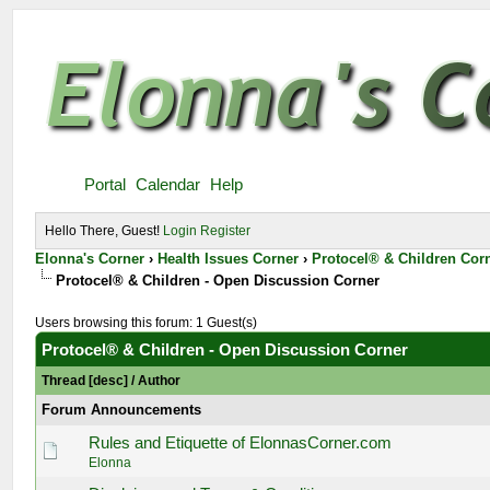
Portal
Calendar
Help
Hello There, Guest!
Login
Register
Elonna's Corner
›
Health Issues Corner
›
Protocel® & Children Cor
Protocel® & Children - Open Discussion Corner
Users browsing this forum: 1 Guest(s)
Protocel® & Children - Open Discussion Corner
Thread
[
desc
]
/
Author
Forum Announcements
Rules and Etiquette of ElonnasCorner.com
Elonna