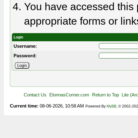
You have accessed this p
appropriate forms or link
Login
Username:
Password:
Contact Us
ElonnasCorner.com
Return to Top
Lite (A
Current time:
08-06-2026, 10:58 AM
Powered By
MyBB
, © 2002-20