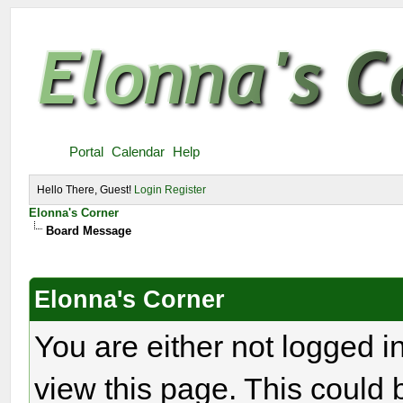
Portal
Calendar
Help
Hello There, Guest!
Login
Register
Elonna's Corner
Board Message
Elonna's Corner
You are either not logged i
view this page. This could 