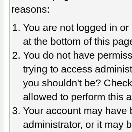
reasons:
You are not logged in or
at the bottom of this page
You do not have permiss
trying to access adminis
you shouldn't be? Check 
allowed to perform this a
Your account may have 
administrator, or it may 