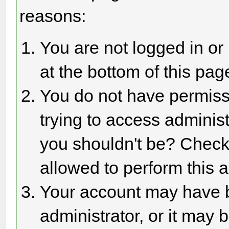
reasons:
You are not logged in or
at the bottom of this page
You do not have permiss
trying to access adminis
you shouldn't be? Check 
allowed to perform this a
Your account may have 
administrator, or it may 