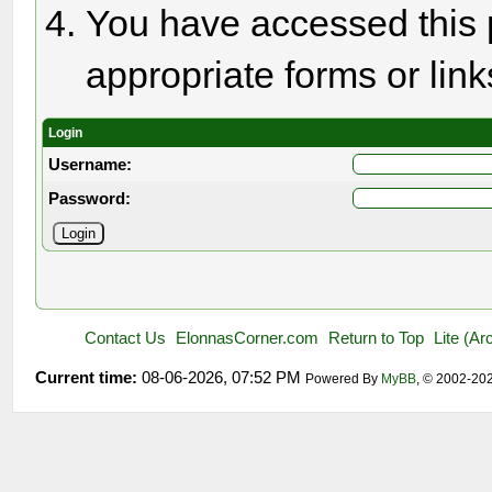
You have accessed this p
appropriate forms or link
Login
Username:
Password:
Contact Us
ElonnasCorner.com
Return to Top
Lite (A
Current time:
08-06-2026, 07:52 PM
Powered By
MyBB
, © 2002-20