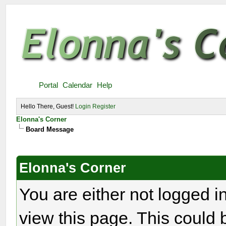
Portal
Calendar
Help
Hello There, Guest!
Login
Register
Elonna's Corner
Board Message
Elonna's Corner
You are either not logged i
view this page. This could 