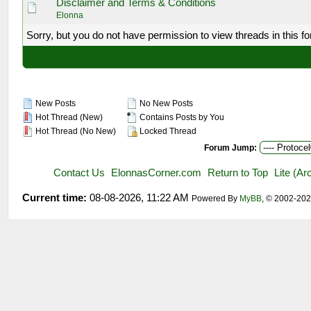
Disclaimer and Terms & Conditions
Elonna
Sorry, but you do not have permission to view threads in this f
New Posts
No New Posts
Hot Thread (New)
Contains Posts by You
Hot Thread (No New)
Locked Thread
Forum Jump:
Contact Us
ElonnasCorner.com
Return to Top
Lite (A
Current time:
08-08-2026, 11:22 AM
Powered By
MyBB
, © 2002-20