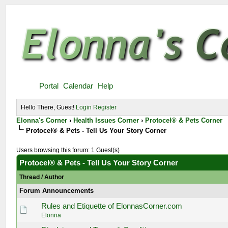
Portal
Calendar
Help
Hello There, Guest!
Login
Register
Elonna's Corner
›
Health Issues Corner
›
Protocel® & Pets Corner
Protocel® & Pets - Tell Us Your Story Corner
Users browsing this forum: 1 Guest(s)
Protocel® & Pets - Tell Us Your Story Corner
Thread
/
Author
Forum Announcements
Rules and Etiquette of ElonnasCorner.com
Elonna