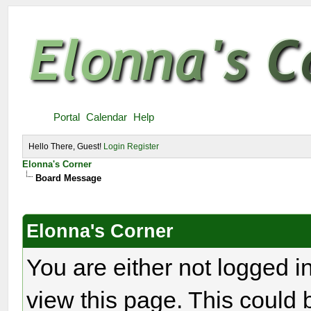
Portal
Calendar
Help
Hello There, Guest!
Login
Register
Elonna's Corner
Board Message
Elonna's Corner
You are either not logged i
view this page. This could 