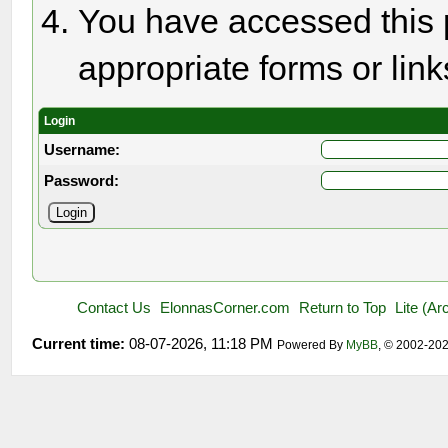
You have accessed this p
appropriate forms or link
Login
Username:
Password:
Contact Us
ElonnasCorner.com
Return to Top
Lite (A
Current time:
08-07-2026, 11:18 PM
Powered By
MyBB
, © 2002-20