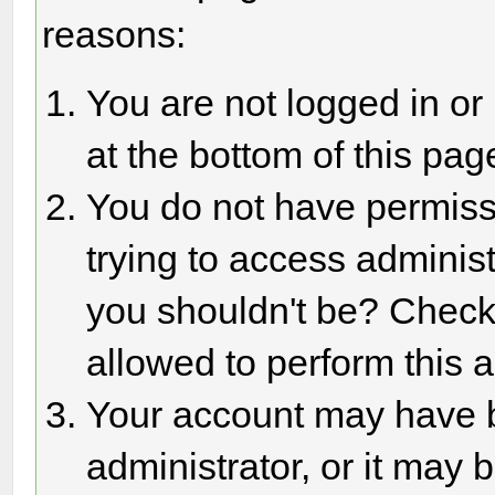
reasons:
You are not logged in or
at the bottom of this page
You do not have permiss
trying to access adminis
you shouldn't be? Check 
allowed to perform this a
Your account may have 
administrator, or it may 