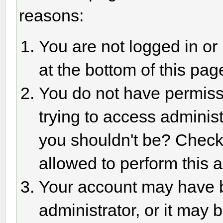
reasons:
You are not logged in or
at the bottom of this page
You do not have permiss
trying to access adminis
you shouldn't be? Check 
allowed to perform this a
Your account may have 
administrator, or it may 