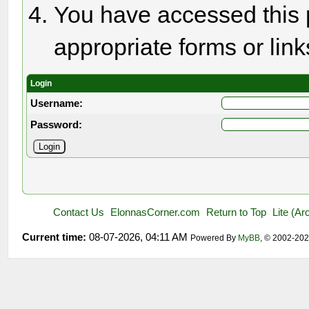
You have accessed this p
appropriate forms or link
Login
Username:
Password:
Contact Us
ElonnasCorner.com
Return to Top
Lite (A
Current time:
08-07-2026, 04:11 AM
Powered By
MyBB
, © 2002-20