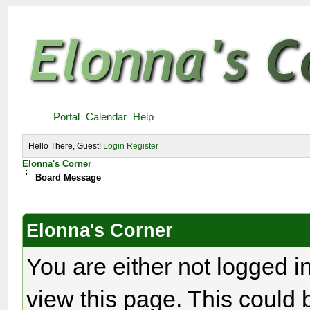
Portal
Calendar
Help
Hello There, Guest!
Login
Register
Elonna's Corner
Board Message
Elonna's Corner
You are either not logged i
view this page. This could 