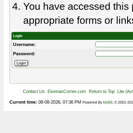
You have accessed this p
appropriate forms or link
Login
Username:
Password:
Contact Us
ElonnasCorner.com
Return to Top
Lite (A
Current time:
08-08-2026, 07:36 PM
Powered By
MyBB
, © 2002-20