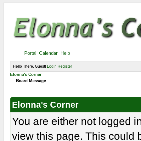
Portal
Calendar
Help
Hello There, Guest!
Login
Register
Elonna's Corner
Board Message
Elonna's Corner
You are either not logged i
view this page. This could 