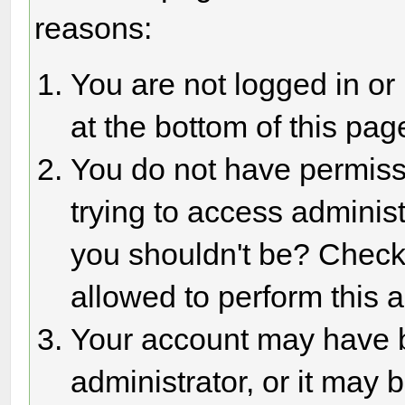
reasons:
You are not logged in or
at the bottom of this page
You do not have permiss
trying to access adminis
you shouldn't be? Check 
allowed to perform this a
Your account may have 
administrator, or it may 