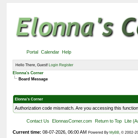
Portal
Calendar
Help
Hello There, Guest!
Login
Register
Elonna's Corner
Board Message
Elonna's Corner
Authorization code mismatch. Are you accessing this function
Contact Us
ElonnasCorner.com
Return to Top
Lite (
Current time:
08-07-2026, 06:00 AM
Powered By
MyBB
, © 2002-