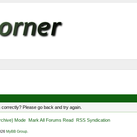
 correctly? Please go back and try again.
Archive) Mode
Mark All Forums Read
RSS Syndication
2026
MyBB Group
.