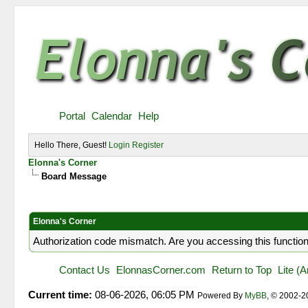
Portal
Calendar
Help
Hello There, Guest!
Login
Register
Elonna's Corner
Board Message
Elonna's Corner
Authorization code mismatch. Are you accessing this function
Contact Us
ElonnasCorner.com
Return to Top
Lite (
Current time:
08-06-2026, 06:05 PM
Powered By
MyBB
, © 2002-