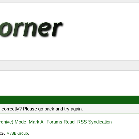
 correctly? Please go back and try again.
Archive) Mode
Mark All Forums Read
RSS Syndication
2026
MyBB Group
.