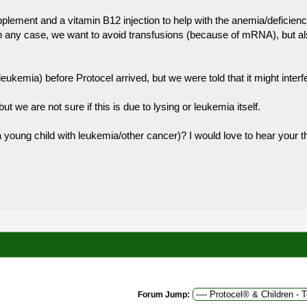
plement and a vitamin B12 injection to help with the anemia/deficienc
n any case, we want to avoid transfusions (because of mRNA), but also
ukemia) before Protocel arrived, but we were told that it might interfe
ut we are not sure if this is due to lysing or leukemia itself.
a young child with leukemia/other cancer)? I would love to hear your 
Forum Jump: