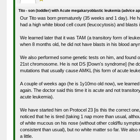
Tito - son (toddler) with Acute megakaryoblastic leukemia (advice a
Our Tito was born prematurely (35 weeks and 1 day). He had
had a high white blood cell count (leucocytosis) and blast
We learned later that it was TAM (a transitory form of leuke
when 8 months old, he did not have blasts in his blood an
We also performed some genetic tests on him, and found out
21st chromosome. He is not DS [Down's syndrome] (he does n
mutations that usually cause AMKL (his form of acute leuke
A couple of weeks ago (he is 1y10mo old now), we learned t
again. The doctor said this time it is acute and not transi
acute leukemia).
We have started him on Protocel 23 [is this the correct one
noticed that he is tired (taking 1 nap more than usual, alt
of white mucous on his nose (without other cold/flu sympton
consistent than usual), but no white matter so far. We also n
a little.