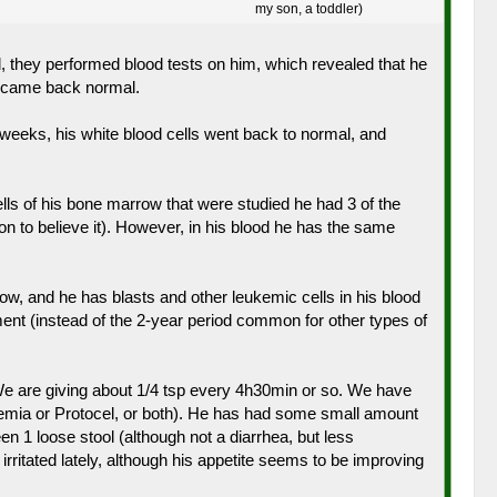
my son, a toddler)
, they performed blood tests on him, which revealed that he
s came back normal.
of weeks, his white blood cells went back to normal, and
lls of his bone marrow that were studied he had 3 of the
 to believe it). However, in his blood he has the same
w, and he has blasts and other leukemic cells in his blood
ment (instead of the 2-year period common for other types of
. We are giving about 1/4 tsp every 4h30min or so. We have
 anemia or Protocel, or both). He has had some small amount
n 1 loose stool (although not a diarrhea, but less
irritated lately, although his appetite seems to be improving