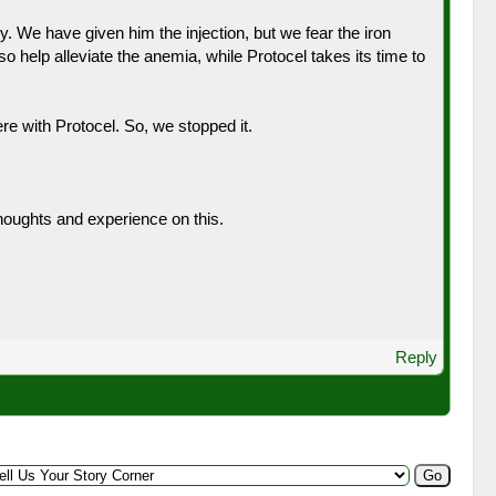
y. We have given him the injection, but we fear the iron
 help alleviate the anemia, while Protocel takes its time to
re with Protocel. So, we stopped it.
thoughts and experience on this.
Reply