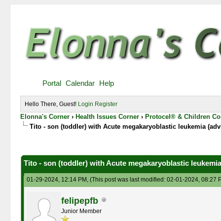
Portal
Calendar
Help
Hello There, Guest!
Login
Register
Elonna's Corner
›
Health Issues Corner
›
Protocel® & Children Co
Tito - son (toddler) with Acute megakaryoblastic leukemia (adv
0 Vote(s) - 0 Average
1
2
3
4
5
Tito - son (toddler) with Acute megakaryoblastic leukemia
01-29-2024, 12:14 PM,
(This post was last modified: 02-01-2024, 08:27
felipepfb
Junior Member