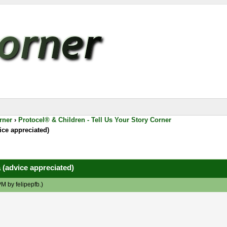
rner
›
Protocel® & Children - Tell Us Your Story Corner
ice appreciated)
 (advice appreciated)
 PM by
felipepfb
.)