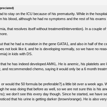
ppreciated)
 to stay on the ICU because of his prematurity. While in the hospital
s in his blood, although he had no symptoms and the rest of his exam
mia, that resolves itself without treatment/intervention). In a couple 
ymore.
 that he had a mutation in the gene GATA1, and also in half of the ce
ot look like it, and he is developing normally, so we have no reason
mia) in kids with DS.
hat he has indeed developed AMKL. He is anemic, his platelets are lo
tory, and recommended chemo, saying it would only be a 6 month treat
, or would the 50 formula be preferable?] a little bit over a week ago
hough he was doing that before as well, so we are not sure this is his
s); we don't see this every day though. Since he started, we have see
oticed that his urine is getting darker (brown/orange). He is also very 