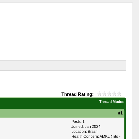
Thread Rating:
Thread Modes
#1
Posts: 1
Joined: Jan 2024
Location: Brazil
Health Concern: AMKL (Tito -