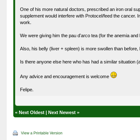
One of his more natural doctors, prescribed an iron oral sup
supplement would interfere with Protocel/feed the cancer. I
work.
We were giving him the pau d'arco tea (for the anemia and le
Also, his belly (liver + spleen) is more swollen than before, b
Is there anyone else here who has had a similar situation (
Any advice and encouragement is welcome
Felipe.
«
Next Oldest
|
Next Newest
»
View a Printable Version