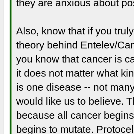
they are anxious about po
Also, know that if you tru
theory behind Entelev/Canc
you know that cancer is ca
it does not matter what ki
is one disease -- not many
would like us to believe. 
because all cancer begins
begins to mutate. Protocel