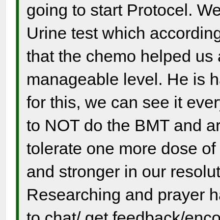
going to start Protocel. 
Urine test which accordin
that the chemo helped us a
manageable level. He is h
for this, we can see it ev
to NOT do the BMT and ar
tolerate one more dose of
and stronger in our resolu
Researching and prayer h
to chat/ get feedback/enc