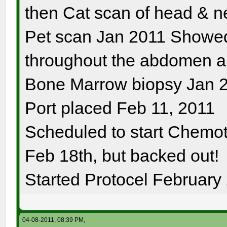
then Cat scan of head & n
Pet scan Jan 2011 Showe
throughout the abdomen a
Bone Marrow biopsy Jan 2
Port placed Feb 11, 2011
Scheduled to start Chemo
Feb 18th, but backed out!
Started Protocel February
04-08-2011, 08:39 PM,