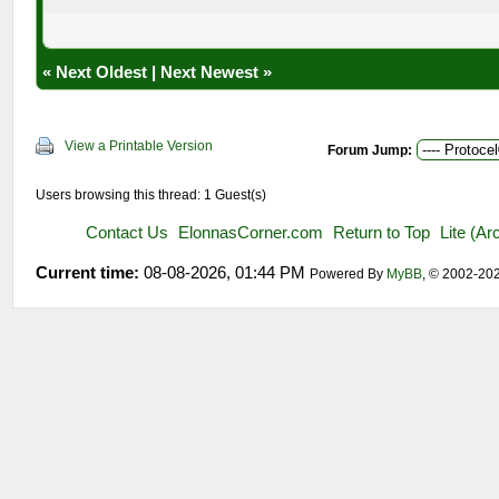
«
Next Oldest
|
Next Newest
»
View a Printable Version
Forum Jump:
Users browsing this thread: 1 Guest(s)
Contact Us
ElonnasCorner.com
Return to Top
Lite (A
Current time:
08-08-2026, 01:44 PM
Powered By
MyBB
, © 2002-20