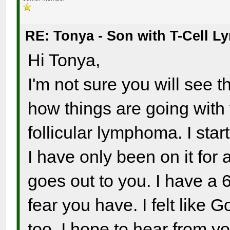
RE: Tonya - Son with T-Cell 
Hi Tonya,
I'm not sure you will see t
how things are going wit
follicular lymphoma. I sta
I have only been on it for
goes out to you. I have a 6
fear you have. I felt like 
too. I hope to hear from yo