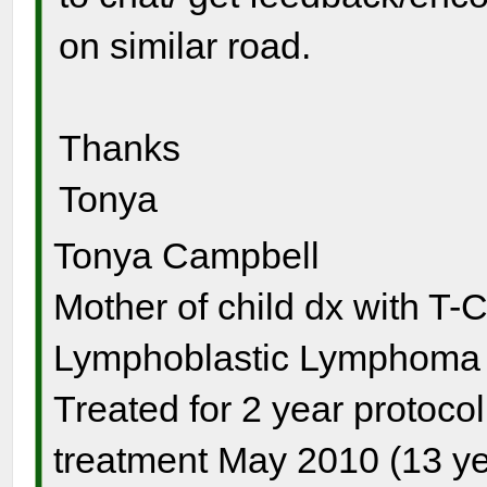
on similar road.
Thanks
Tonya
Tonya Campbell
Mother of child dx with T-
Lymphoblastic Lymphoma s
Treated for 2 year protocol
treatment May 2010 (13 ye