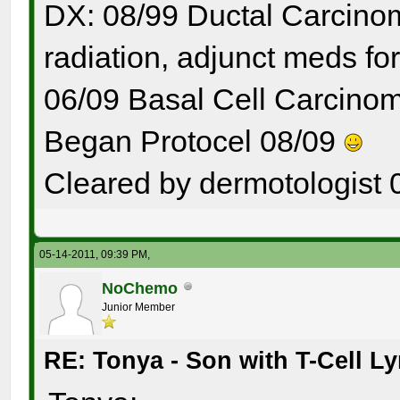
DX: 08/99 Ductal Carcinom
radiation, adjunct meds for
06/09 Basal Cell Carcinom
Began Protocel 08/09
Cleared by dermotologist 
05-14-2011, 09:39 PM,
NoChemo
Junior Member
RE: Tonya - Son with T-Cell 