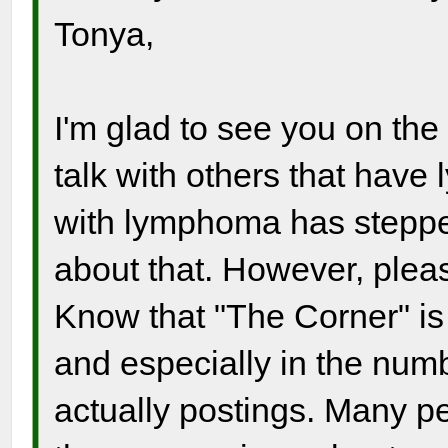
Tonya,
I'm glad to see you on the
talk with others that hav
with lymphoma has stepped 
about that. However, pleas
Know that "The Corner" is s
and especially in the numb
actually postings. Many p