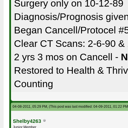
Surgery only on 10-12-89
Diagnosis/Prognosis given
Began Cancell/Protocel #
Clear CT Scans: 2-6-90 &
2 yrs 3 mos on Cancell -
Restored to Health & Thrivi
Counting
04-08-2011, 05:29 PM,
(This post was last modified: 04-09-2011, 01:22 P
Shelby4263
Junior Member