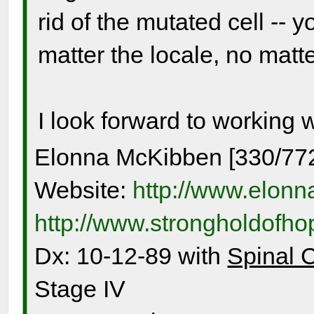
rid of the mutated cell -- y
matter the locale, no matter
I look forward to working 
Elonna McKibben [330/77
Website:
http://www.elon
http://www.strongholdofh
Dx: 10-12-89 with
Spinal 
Stage IV