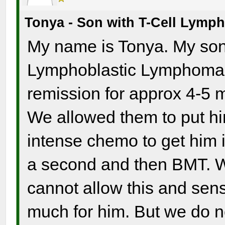
Tonya - Son with T-Cell Lym
My name is Tonya. My son 
Lymphoblastic Lymphoma a
remission for approx 4-5 m
We allowed them to put hi
intense chemo to get him i
a second and then BMT. W
cannot allow this and sense
much for him. But we do n