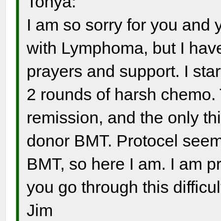
Tonya:
I am so sorry for you and y
with Lymphoma, but I have
prayers and support. I sta
2 rounds of harsh chemo. 
remission, and the only th
donor BMT. Protocel seeme
BMT, so here I am. I am p
you go through this difficul
Jim