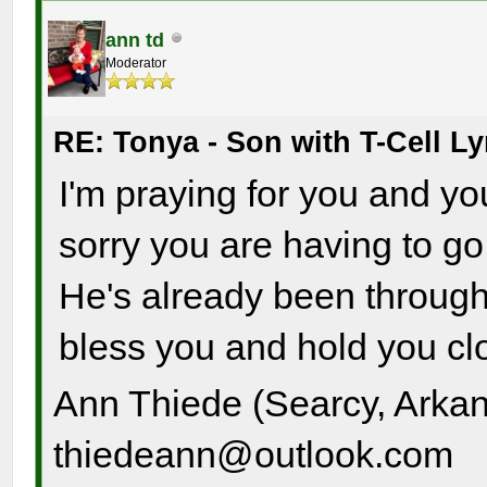
ann td
Moderator
RE: Tonya - Son with T-Cell 
I'm praying for you and yo
sorry you are having to go 
He's already been throug
bless you and hold you cl
Ann Thiede (Searcy, Arka
thiedeann@outlook.com