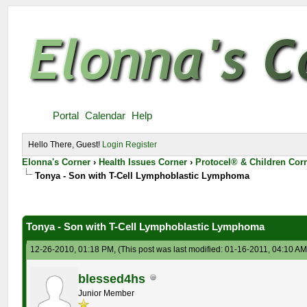
Portal
Calendar
Help
Hello There, Guest!
Login
Register
Elonna's Corner
›
Health Issues Corner
›
Protocel® & Children Cor
Tonya - Son with T-Cell Lymphoblastic Lymphoma
Tonya - Son with T-Cell Lymphoblastic Lymphoma
12-26-2010, 01:18 PM,
(This post was last modified: 01-16-2011, 04:10 A
blessed4hs
Junior Member