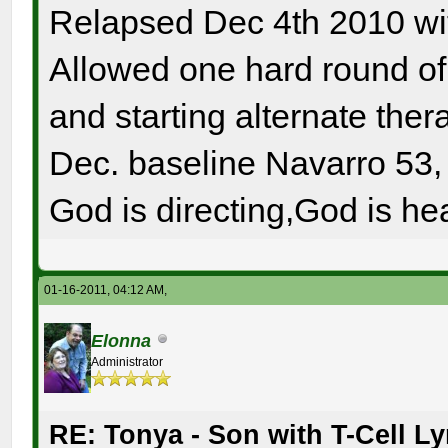
Relapsed Dec 4th 2010 wi
Allowed one hard round o
and starting alternate the
Dec. baseline Navarro 53, 
God is directing,God is hea
01-16-2011, 04:12 AM,
Elonna
Administrator
RE: Tonya - Son with T-Cell 