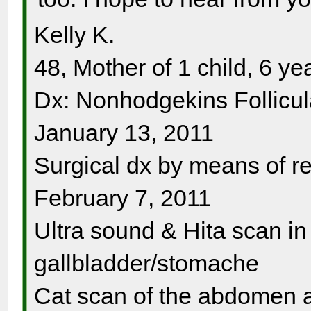
Kelly K.
48, Mother of 1 child, 6 ye
Dx: Nonhodgekins Follicu
January 13, 2011
Surgical dx by means of 
February 7, 2011
Ultra sound & Hita scan i
gallbladder/stomache
Cat scan of the abdomen 