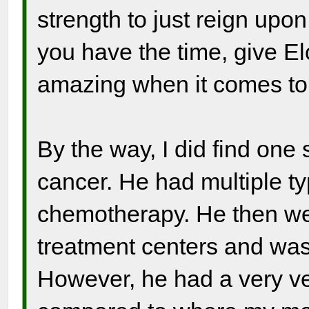
strength to just reign upo
you have the time, give Elo
amazing when it comes to 
By the way, I did find one 
cancer. He had multiple ty
chemotherapy. He then we
treatment centers and was
However, he had a very ver