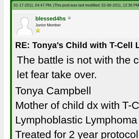
01-17-2011, 04:47 PM,
(This post was last modified: 02-06-2011, 12:36 P
blessed4hs
Junior Member
RE: Tonya's Child with T-Cel
The battle is not with the 
let fear take over.
Tonya Campbell
Mother of child dx with T-
Lymphoblastic Lymphoma s
Treated for 2 year protocol