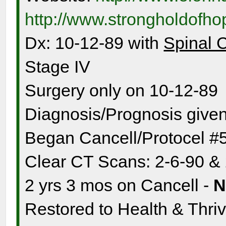
http://www.strongholdofh
Dx: 10-12-89 with
Spinal 
Stage IV
Surgery only on 10-12-89
Diagnosis/Prognosis given
Began Cancell/Protocel #
Clear CT Scans: 2-6-90 &
2 yrs 3 mos on Cancell -
Restored to Health & Thrivi