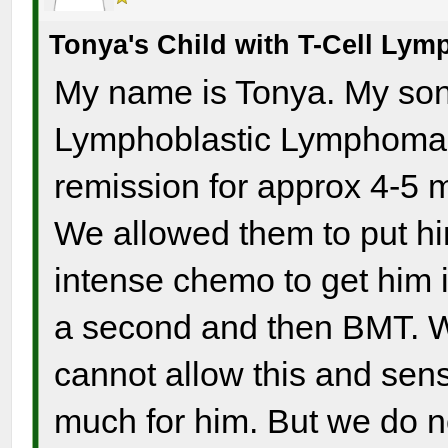
Tonya's Child with T-Cell Ly
My name is Tonya. My son 
Lymphoblastic Lymphoma a
remission for approx 4-5 m
We allowed them to put hi
intense chemo to get him i
a second and then BMT. W
cannot allow this and sense
much for him. But we do no