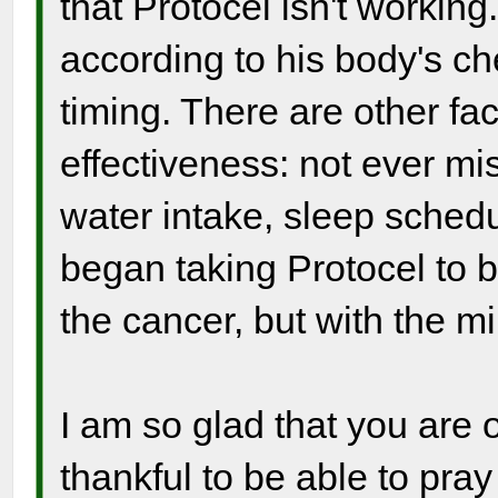
that Protocel isn't working
according to his body's ch
timing. There are other fac
effectiveness: not ever mi
water intake, sleep sched
began taking Protocel to be
the cancer, but with the mi
I am so glad that you are o
thankful to be able to pray