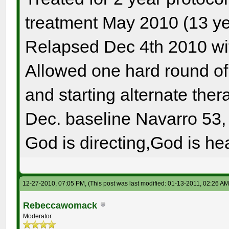
treatment May 2010 (13 ye
Relapsed Dec 4th 2010 wi
Allowed one hard round o
and starting alternate the
Dec. baseline Navarro 53, 
God is directing,God is hea
12-27-2010, 07:05 PM,
(This post was last modified: 01-13-2011, 02:26 A
Rebeccawomack
Moderator