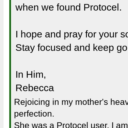
when we found Protocel.
I hope and pray for your s
Stay focused and keep go
In Him,
Rebecca
Rejoicing in my mother's hea
perfection.
She was a Protocel user. I am