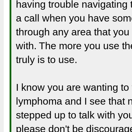
having trouble navigating
a call when you have som
through any area that you
with. The more you use the 
truly is to use.
I know you are wanting to 
lymphoma and I see that 
stepped up to talk with yo
please don't be discourag