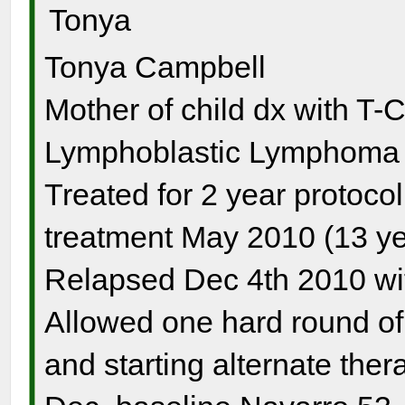
Tonya
Tonya Campbell
Mother of child dx with T-
Lymphoblastic Lymphoma s
Treated for 2 year protocol
treatment May 2010 (13 ye
Relapsed Dec 4th 2010 wi
Allowed one hard round o
and starting alternate the