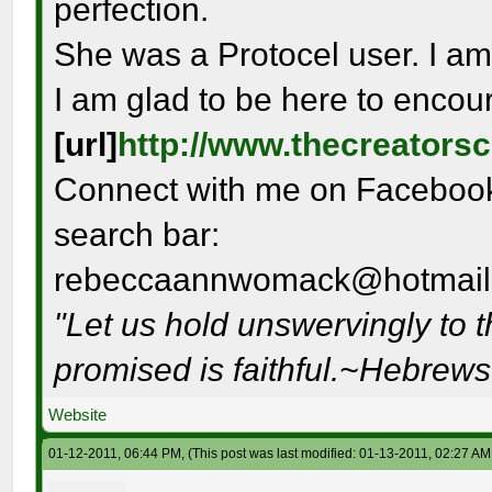
perfection.
She was a Protocel user. I am
I am glad to be here to encou
[url]
http://www.thecreators
Connect with me on Facebook 
search bar:
rebeccaannwomack@hotmail
"Let us hold unswervingly to 
promised is faithful.~Hebrew
Website
01-12-2011, 06:44 PM,
(This post was last modified: 01-13-2011, 02:27 A