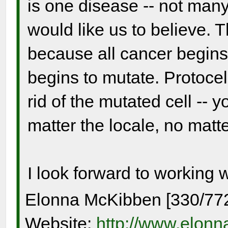
is one disease -- not many
would like us to believe. 
because all cancer begins
begins to mutate. Protocel
rid of the mutated cell -- y
matter the locale, no matter
I look forward to working 
Elonna McKibben [330/77
Website:
http://www.elon