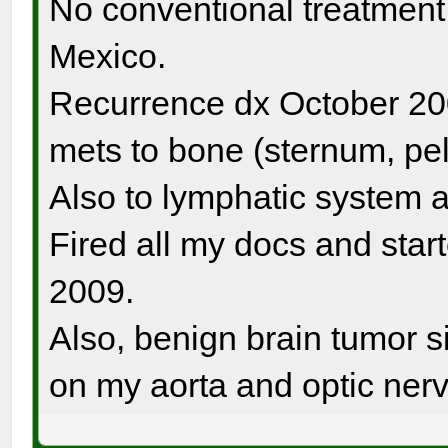
No conventional treatment. 
Mexico.
Recurrence dx October 20
mets to bone (sternum, pel
Also to lymphatic system a
Fired all my docs and sta
2009.
Also, benign brain tumor si
on my aorta and optic nerv