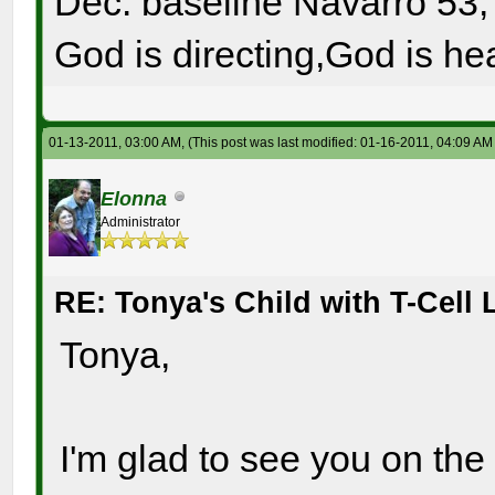
Dec. baseline Navarro 53, 
God is directing,God is hea
01-13-2011, 03:00 AM,
(This post was last modified: 01-16-2011, 04:09 A
Elonna
Administrator
RE: Tonya's Child with T-Cel
Tonya,
I'm glad to see you on the 