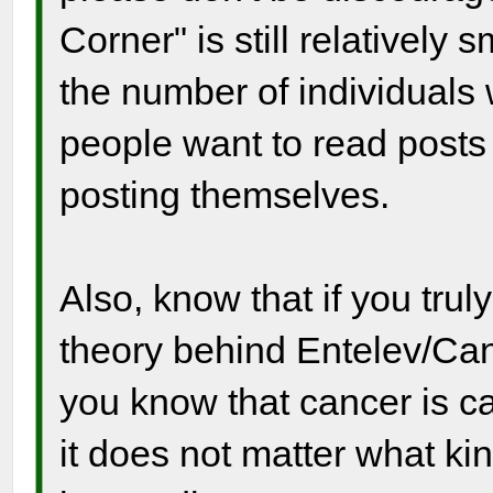
Corner" is still relatively
the number of individuals
people want to read posts
posting themselves.
Also, know that if you tru
theory behind Entelev/Canc
you know that cancer is ca
it does not matter what ki