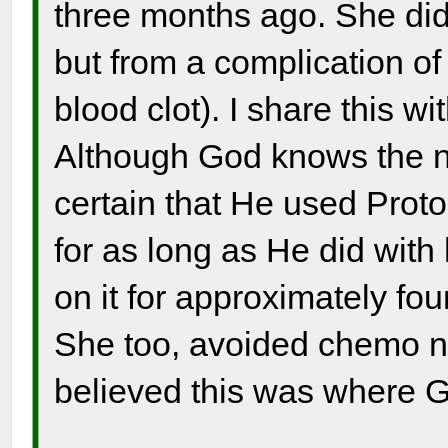
three months ago. She did
but from a complication of
blood clot). I share this w
Although God knows the n
certain that He used Proto
for as long as He did with
on it for approximately fou
She too, avoided chemo n
believed this was where G