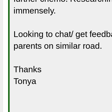
immensely.
Looking to chat/ get feed
parents on similar road.
Thanks
Tonya