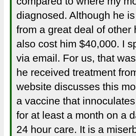
compared to where my m
diagnosed. Although he is 
from a great deal of other
also cost him $40,000. I 
via email. For us, that was 
he received treatment fro
website discusses this more
a vaccine that innoculates
for at least a month on a 
24 hour care. It is a miser