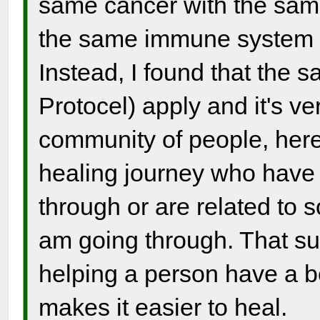
same cancer with the same
the same immune system a
Instead, I found that the 
Protocel) apply and it's v
community of people, here
healing journey who have 
through or are related to
am going through. That s
helping a person have a be
makes it easier to heal.