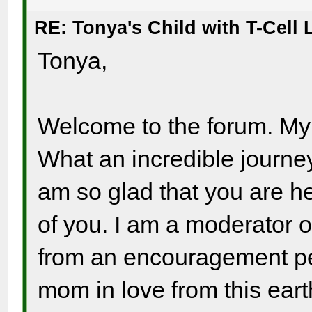
RE: Tonya's Child with T-Cel
Tonya,
Welcome to the forum. My h
What an incredible journey
am so glad that you are he
of you. I am a moderator o
from an encouragement per
mom in love from this ear