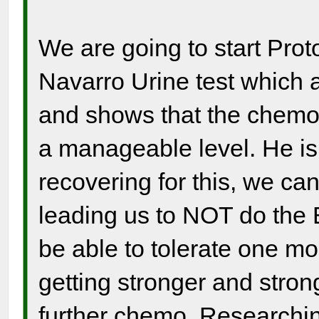
We are going to start Pro
Navarro Urine test which 
and shows that the chemo 
a manageable level. He is
recovering for this, we ca
leading us to NOT do the
be able to tolerate one m
getting stronger and strong
further chemo. Researchi