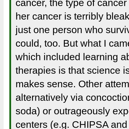
cancer, the type of cance
her cancer is terribly bleak
just one person who sur
could, too. But what I came
which included learning ab
therapies is that science i
makes sense. Other attemp
alternatively via concocti
soda) or outrageously exp
centers (e.g. CHIPSA and 