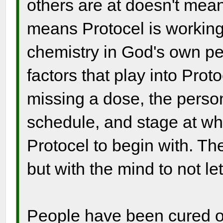
others are at doesn't mean 
means Protocel is working
chemistry in God's own per
factors that play into Prot
missing a dose, the person
schedule, and stage at wh
Protocel to begin with. The
but with the mind to not let
People have been cured of