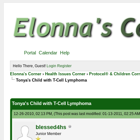
Portal
Calendar
Help
Hello There, Guest!
Login
Register
Elonna's Corner
›
Health Issues Corner
›
Protocel® & Children Cor
Tonya's Child with T-Cell Lymphoma
Tonya's Child with T-Cell Lymphoma
12-26-2010, 02:13 PM,
(This post was last modified: 01-13-2011, 02:25 A
blessed4hs
Junior Member