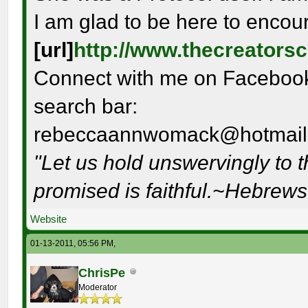
I am glad to be here to encou
[url]
http://www.thecreators
Connect with me on Facebook 
search bar:
rebeccaannwomack@hotmail
"Let us hold unswervingly to 
promised is faithful.~Hebrew
Website
01-13-2011, 05:56 PM,
ChrisPe
Moderator