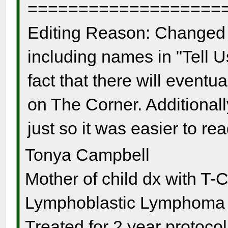
===================
Editing Reason: Changed 
including names in "Tell U
fact that there will event
on The Corner. Additionall
just so it was easier to re
Tonya Campbell
Mother of child dx with T-
Lymphoblastic Lymphoma s
Treated for 2 year protocol