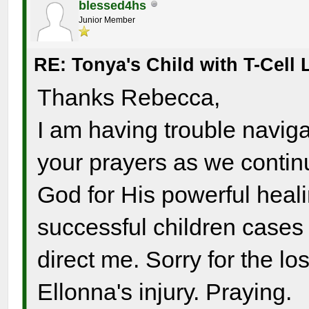
blessed4hs
Junior Member
RE: Tonya's Child with T-Cel
Thanks Rebecca,
I am having trouble navigat
your prayers as we continu
God for His powerful heali
successful children case
direct me. Sorry for the lo
Ellonna's injury. Praying.