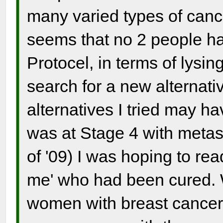
many varied types of canc
seems that no 2 people ha
Protocel, in terms of lys
search for a new alternati
alternatives I tried may h
was at Stage 4 with metast
of '09) I was hoping to re
me' who had been cured. 
women with breast cancer,