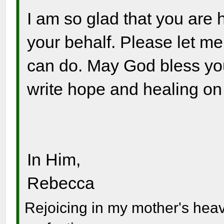
I am so glad that you are
your behalf. Please let me 
can do. May God bless you
write hope and healing on 
In Him,
Rebecca
Rejoicing in my mother's hea