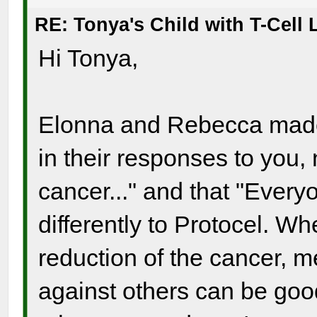
RE: Tonya's Child with T-Cel
Hi Tonya,
Elonna and Rebecca made a
in their responses to you, 
cancer..." and that "Ever
differently to Protocel. Whe
reduction of the cancer, 
against others can be good