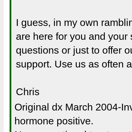
I guess, in my own ramblin
are here for you and your 
questions or just to offer 
support. Use us as often 
Chris
Original dx March 2004-In
hormone positive.