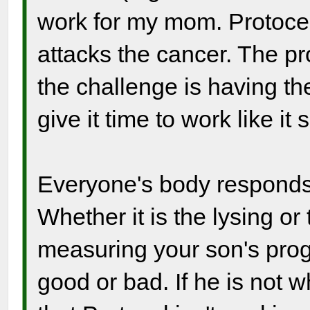
work for my mom. Protoce
attacks the cancer. The pro
the challenge is having t
give it time to work like it 
Everyone's body responds s
Whether it is the lysing or
measuring your son's prog
good or bad. If he is not 