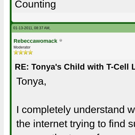
Counting
01-13-2011, 08:37 AM,
Rebeccawomack
Moderator
RE: Tonya's Child with T-Cel
Tonya,
I completely understand wh
the internet trying to find 