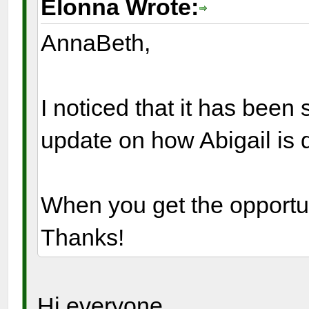
Elonna Wrote:
AnnaBeth,
I noticed that it has bee
update on how Abigail is 
When you get the opportun
Thanks!
Hi everyone,