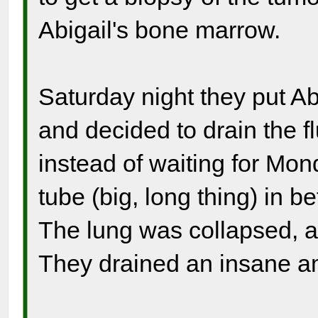
Abigail's bone marrow.
Saturday night they put Ab
and decided to drain the f
instead of waiting for Mo
tube (big, long thing) in 
The lung was collapsed, an
They drained an insane am