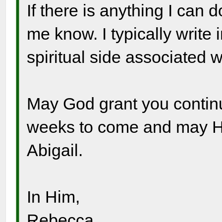
If there is anything I can 
me know. I typically write
spiritual side associated w
May God grant you continu
weeks to come and may Hi
Abigail.
In Him,
Rebecca