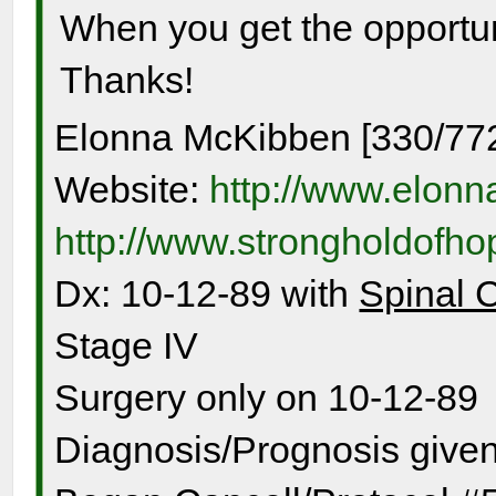
When you get the opportuni
Thanks!
Elonna McKibben [330/77
Website:
http://www.elon
http://www.strongholdofh
Dx: 10-12-89 with
Spinal 
Stage IV
Surgery only on 10-12-89
Diagnosis/Prognosis given