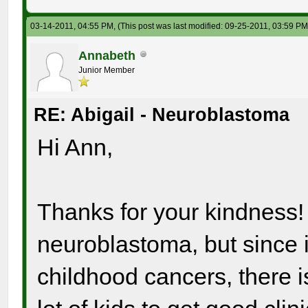
03-14-2011, 04:55 PM,
(This post was last modified: 09-25-2011, 03:59 P
Annabeth
Junior Member
RE: Abigail - Neuroblastoma
Hi Ann,
Thanks for your kindness! 
neuroblastoma, but since i
childhood cancers, there isn