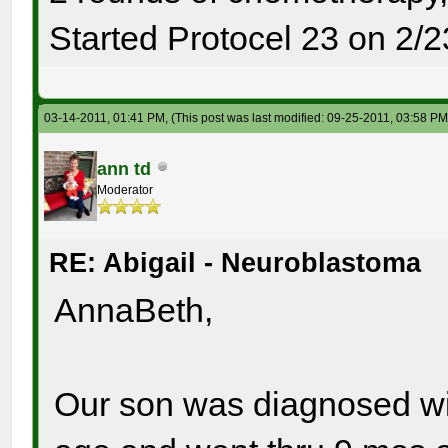
Started Protocel 23 on 2/2
03-14-2011, 01:41 PM,
(This post was last modified: 09-25-2011, 03:58 P
ann td
Moderator
RE: Abigail - Neuroblastoma
AnnaBeth,
Our son was diagnosed wi