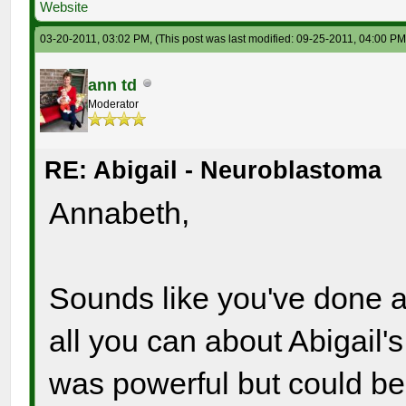
Website
03-20-2011, 03:02 PM,
(This post was last modified: 09-25-2011, 04:00 P
ann td
Moderator
RE: Abigail - Neuroblastoma
Annabeth,
Sounds like you've done a
all you can about Abigail'
was powerful but could be