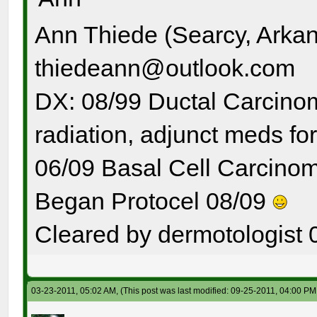
Ann Thiede (Searcy, Arka
thiedeann@outlook.com
DX: 08/99 Ductal Carcinom
radiation, adjunct meds for
06/09 Basal Cell Carcinom
Began Protocel 08/09
Cleared by dermotologist 
03-23-2011, 05:02 AM,
(This post was last modified: 09-25-2011, 04:00 P