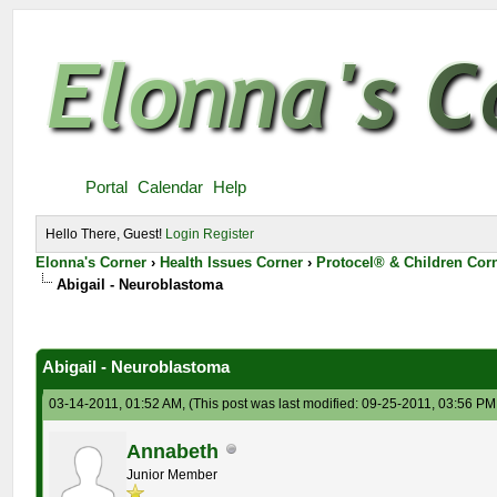
Portal
Calendar
Help
Hello There, Guest!
Login
Register
Elonna's Corner
›
Health Issues Corner
›
Protocel® & Children Cor
Abigail - Neuroblastoma
Abigail - Neuroblastoma
03-14-2011, 01:52 AM,
(This post was last modified: 09-25-2011, 03:56 P
Annabeth
Junior Member