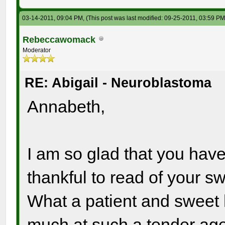
03-14-2011, 09:04 PM,
(This post was last modified: 09-25-2011, 03:59 P
Rebeccawomack
Moderator
RE: Abigail - Neuroblastoma
Annabeth,
I am so glad that you have
thankful to read of your s
What a patient and sweet 
much at such a tender age.