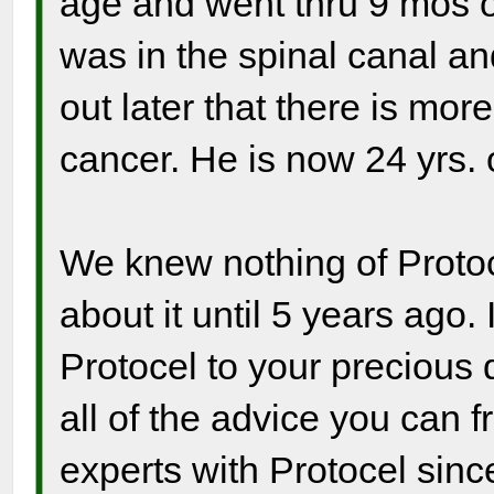
age and went thru 9 mos o
was in the spinal canal an
out later that there is mor
cancer. He is now 24 yrs. 
We knew nothing of Protocel
about it until 5 years ago.
Protocel to your precious 
all of the advice you can 
experts with Protocel sinc