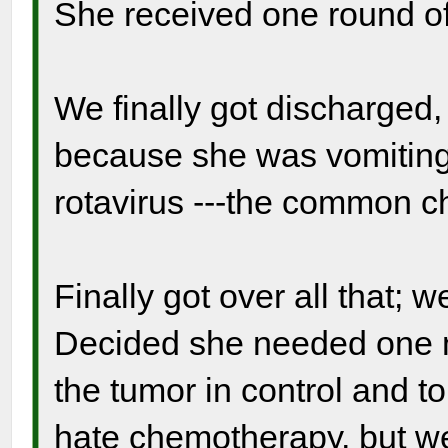
She received one round o
We finally got discharged, 
because she was vomiting
rotavirus ---the common ch
Finally got over all that; 
Decided she needed one 
the tumor in control and to
hate chemotherapy, but we