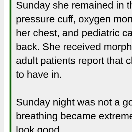
Sunday she remained in tha
pressure cuff, oxygen moni
her chest, and pediatric c
back. She received morph
adult patients report that 
to have in.
Sunday night was not a goo
breathing became extremel
look good.