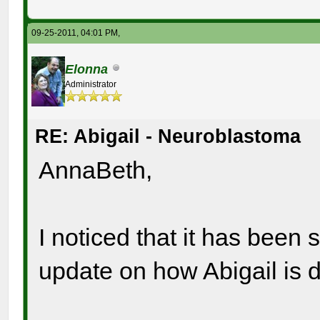
09-25-2011, 04:01 PM,
Elonna
Administrator
RE: Abigail - Neuroblastoma
AnnaBeth,
I noticed that it has been
update on how Abigail is 