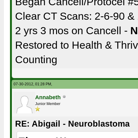
Began Cancell/Protocel #
Clear CT Scans: 2-6-90 &
2 yrs 3 mos on Cancell -
Restored to Health & Thrivi
Counting
07-30-2012, 01:28 PM,
Annabeth
Junior Member
RE: Abigail - Neuroblastoma