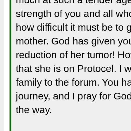
strength of you and all wh
how difficult it must be to 
mother. God has given you
reduction of her tumor! H
that she is on Protocel. 
family to the forum. You 
journey, and I pray for Go
the way.