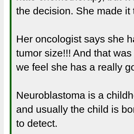
the decision. She made it
Her oncologist says she 
tumor size!!! And that wa
we feel she has a really go
Neuroblastoma is a childho
and usually the child is bo
to detect.