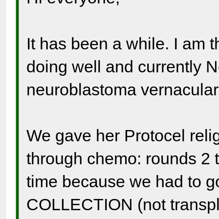
It has been a while. I am thr
doing well and currently 
neuroblastoma vernacular
We gave her Protocel relig
through chemo: rounds 2 t
time because we had to go
COLLECTION (not transpla