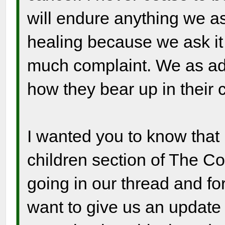
will endure anything we as
healing because we ask it
much complaint. We as adu
how they bear up in their 
I wanted you to know that 
children section of The C
going in our thread and f
want to give us an update 