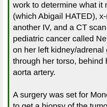
work to determine what it 
(which Abigail HATED), x
another IV, and a CT scan,
pediatric cancer called N
on her left kidney/adrenal
through her torso, behind 
aorta artery.
A surgery was set for Mon
to get a biopsy of the tumo