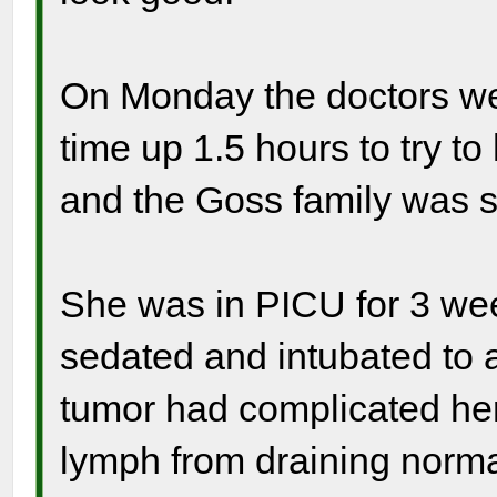
On Monday the doctors we
time up 1.5 hours to try to
and the Goss family was so
She was in PICU for 3 week
sedated and intubated to a
tumor had complicated he
lymph from draining norm