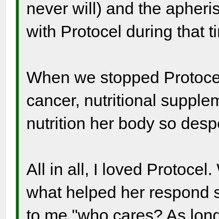
never will) and the apheri
with Protocel during that t
When we stopped Protocel
cancer, nutritional suppl
nutrition her body so des
All in all, I loved Protocel
what helped her respond s
to me "who cares? As long