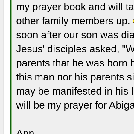
my prayer book and will ta
other family members up.
soon after our son was d
Jesus' disciples asked, "W
parents that he was born b
this man nor his parents s
may be manifested in his l
will be my prayer for Abiga
Ann