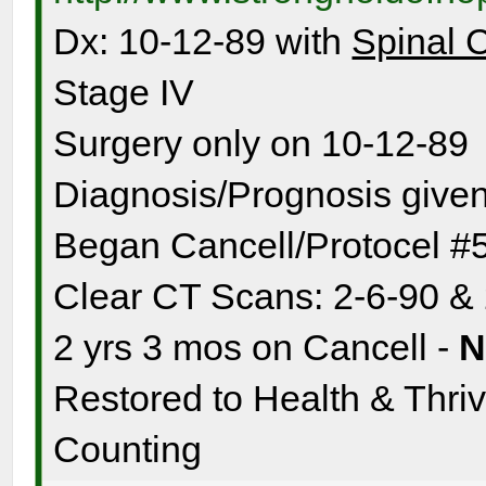
Dx: 10-12-89 with
Spinal 
Stage IV
Surgery only on 10-12-89
Diagnosis/Prognosis given
Began Cancell/Protocel #
Clear CT Scans: 2-6-90 &
2 yrs 3 mos on Cancell -
Restored to Health & Thrivi
Counting