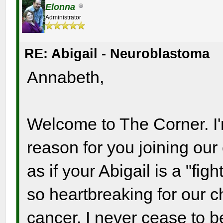
Elonna
Administrator
RE: Abigail - Neuroblastoma
Annabeth,
Welcome to The Corner. I'
reason for you joining ou
as if your Abigail is a "fig
so heartbreaking for our c
cancer. I never cease to b