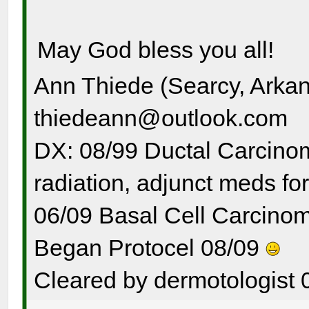
May God bless you all!
Ann Thiede (Searcy, Arka
thiedeann@outlook.com
DX: 08/99 Ductal Carcinom
radiation, adjunct meds for
06/09 Basal Cell Carcinom
Began Protocel 08/09
Cleared by dermotologist 