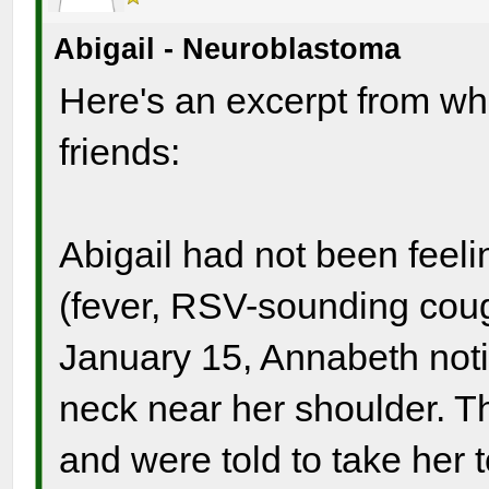
Abigail - Neuroblastoma
Here's an excerpt from wha
friends:
Abigail had not been feeli
(fever, RSV-sounding coug
January 15, Annabeth noti
neck near her shoulder. Th
and were told to take her t