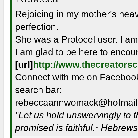
Rejoicing in my mother's hea
perfection.
She was a Protocel user. I am
I am glad to be here to encou
[url]
http://www.thecreators
Connect with me on Facebook 
search bar:
rebeccaannwomack@hotmail
"Let us hold unswervingly to 
promised is faithful.~Hebrew