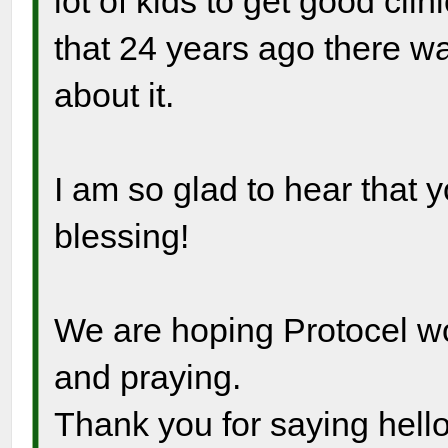
lot of kids to get good clin
that 24 years ago there w
about it.
I am so glad to hear that 
blessing!
We are hoping Protocel wo
and praying.
Thank you for saying hello!