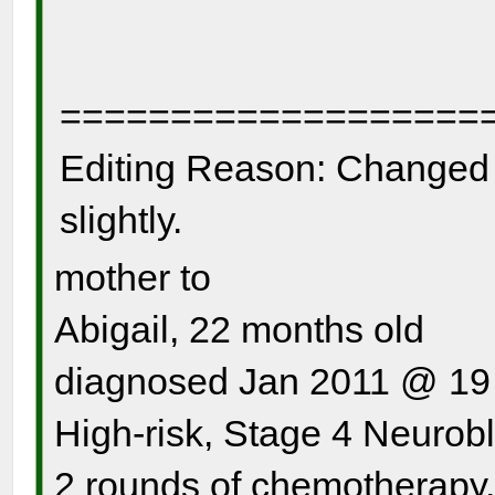
===================
Editing Reason: Changed n
slightly.
mother to
Abigail, 22 months old
diagnosed Jan 2011 @ 19
High-risk, Stage 4 Neurob
2 rounds of chemotherapy