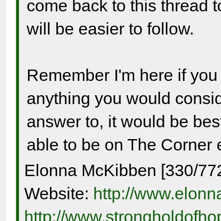
come back to this thread t
will be easier to follow.
Remember I'm here if you
anything you would consid
answer to, it would be best
able to be on The Corner 
Elonna McKibben [330/77
Website:
http://www.elon
http://www.strongholdofh