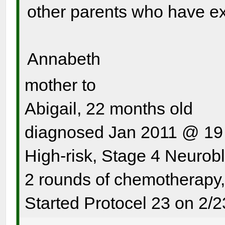
other parents who have ex
Annabeth
mother to
Abigail, 22 months old
diagnosed Jan 2011 @ 19
High-risk, Stage 4 Neurob
2 rounds of chemotherapy
Started Protocel 23 on 2/2