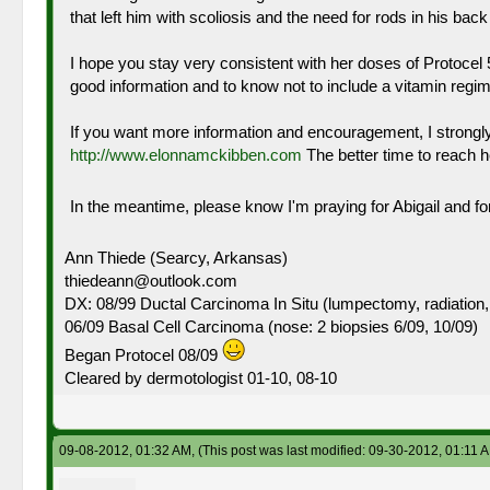
that left him with scoliosis and the need for rods in his ba
I hope you stay very consistent with her doses of Protocel
good information and to know not to include a vitamin regime
If you want more information and encouragement, I strongl
http://www.elonnamckibben.com
The better time to reach h
In the meantime, please know I'm praying for Abigail and fo
Ann Thiede (Searcy, Arkansas)
thiedeann@outlook.com
DX: 08/99 Ductal Carcinoma In Situ (lumpectomy, radiation,
06/09 Basal Cell Carcinoma (nose: 2 biopsies 6/09, 10/09)
Began Protocel 08/09
Cleared by dermotologist 01-10, 08-10
09-08-2012, 01:32 AM,
(This post was last modified: 09-30-2012, 01:11 