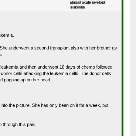
abigail acute myeloid
leukemia
ukemia.
. She underwent a second transplant also with her brother as
.
id leukemia and then underwent 18 days of chemo followed
donor cells attacking the leukemia cells. The donor cells
ted popping up on her head.
o the picture. She has only been on it for a week, but
 through this pain.