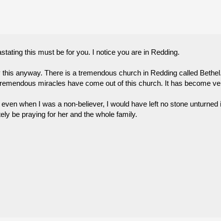
ating this must be for you. I notice you are in Redding.
ay this anyway. There is a tremendous church in Redding called Bethel
remendous miracles have come out of this church. It has become very 
even when I was a non-believer, I would have left no stone unturned i
itely be praying for her and the whole family.