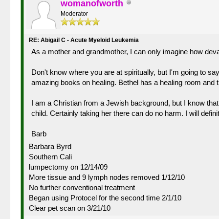
womanofworth
Moderator
RE: Abigail C - Acute Myeloid Leukemia
As a mother and grandmother, I can only imagine how devast
Don't know where you are at spiritually, but I'm going to s
amazing books on healing. Bethel has a healing room and t
I am a Christian from a Jewish background, but I know that 
child. Certainly taking her there can do no harm. I will defin
Barb
Barbara Byrd
Southern Cali
lumpectomy on 12/14/09
More tissue and 9 lymph nodes removed 1/12/10
No further conventional treatment
Began using Protocel for the second time 2/1/10
Clear pet scan on 3/21/10