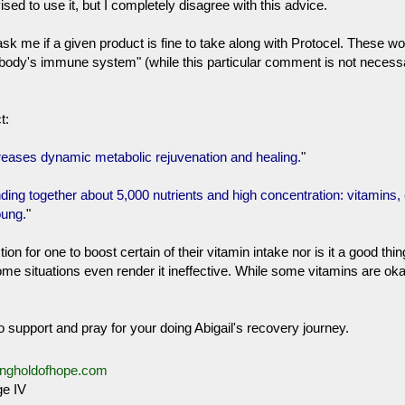
ed to use it, but I completely disagree with this advice.
ask me if a given product is fine to take along with Protocel. These
e body's immune system" (while this particular comment is not necess
t:
creases dynamic metabolic rejuvenation and healing.
"
ding together about 5,000 nutrients and high concentration: vitamins
oung.
"
on for one to boost certain of their vitamin intake nor is it a good 
e situations even render it ineffective. While some vitamins are oka
 support and pray for your doing Abigail's recovery journey.
ongholdofhope.com
e IV