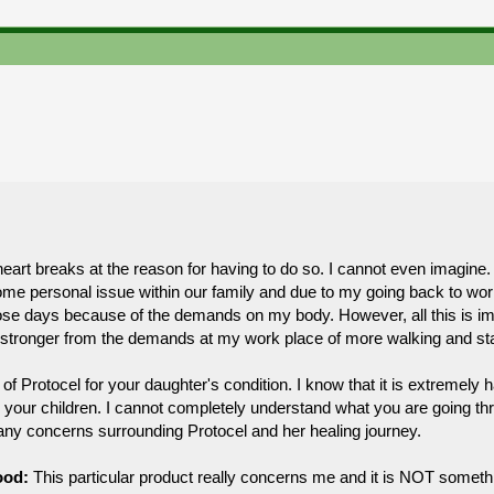
rt breaks at the reason for having to do so. I cannot even imagine. I
e personal issue within our family and due to my going back to wor
those days because of the demands on my body. However, all this is im
ng stronger from the demands at my work place of more walking and st
of Protocel for your daughter's condition. I know that it is extremely ha
 your children. I cannot completely understand what you are going thro
n any concerns surrounding Protocel and her healing journey.
ood:
This particular product really concerns me and it is NOT someth