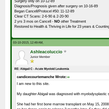
Surgery only on 10-12-89
Diagnosis/Prognosis given after surgery on 10-16-89
Began Cancell/Protocel #50: 11-12-89
Clear CT Scans: 2-6-90 & 2-20-90
2 yrs 3 mos on Cancell -
NO
other Treatment
Restored to Health & Thriving in Life for 23 years & Countin
03-10-2015, 12:49 AM,
Ashleacoluccio
Junior Member
RE: Abigail C - Acute Myeloid Leukemia
candicecourtemanche Wrote:
I am new to this site.
My daughter Abigail was diagnosed with myelodysplastic sy
She had her first bone marrow transplant on May 15, 2008 w