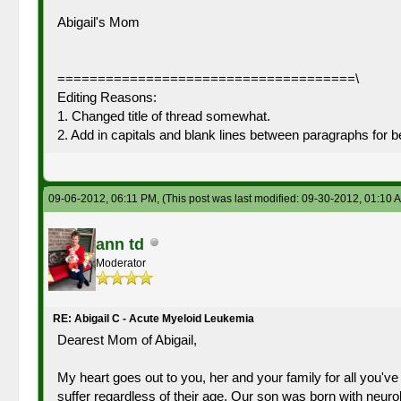
Abigail's Mom
=====================================\
Editing Reasons:
1. Changed title of thread somewhat.
2. Add in capitals and blank lines between paragraphs for b
09-06-2012, 06:11 PM,
(This post was last modified: 09-30-2012, 01:10
ann td
Moderator
RE: Abigail C - Acute Myeloid Leukemia
Dearest Mom of Abigail,
My heart goes out to you, her and your family for all you've 
suffer regardless of their age. Our son was born with neu