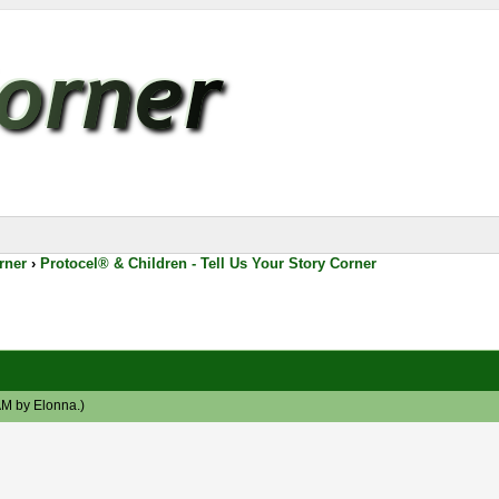
rner
›
Protocel® & Children - Tell Us Your Story Corner
 AM by
Elonna
.)