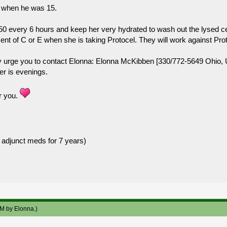
ck when he was 15.
 50 every 6 hours and keep her very hydrated to wash out the lysed ce
nt of C or E when she is taking Protocel. They will work against Protoc
y urge you to contact Elonna: Elonna McKibben [330/772-5649 Ohio, US
er is evenings.
r you.
 adjunct meds for 7 years)
AM by
Elonna
.)