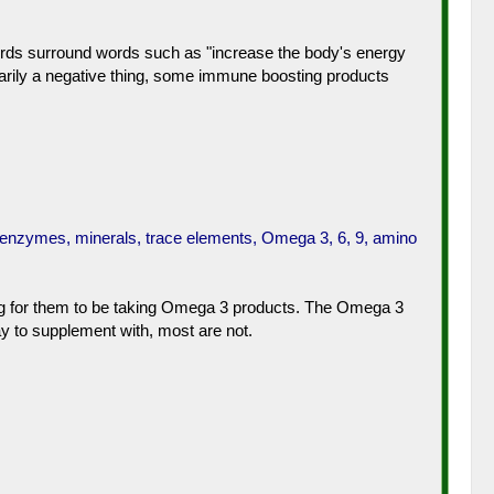
 words surround words such as "increase the body's energy
arily a negative thing, some immune boosting products
, enzymes, minerals, trace elements, Omega 3, 6, 9, amino
thing for them to be taking Omega 3 products. The Omega 3
y to supplement with, most are not.