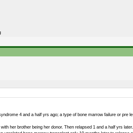
g
ndrome 4 and a half yrs ago; a type of bone marrow failure or pre l
ith her brother being her donor. Then relapsed 1 and a half yrs later