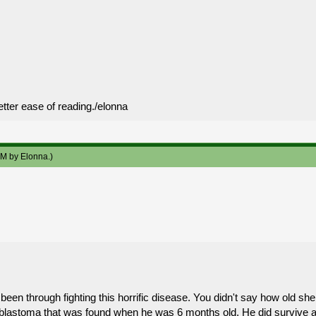
etter ease of reading./elonna
 AM by
Elonna
.)
been through fighting this horrific disease. You didn't say how old she i
roblastoma that was found when he was 6 months old. He did survive