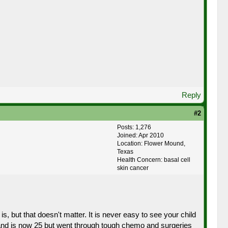
Reply
#2
Posts: 1,276
Joined: Apr 2010
Location: Flower Mound,
Texas
Health Concern: basal cell
skin cancer
s, but that doesn't matter. It is never easy to see your child
 and is now 25 but went through tough chemo and surgeries