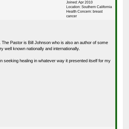
Joined: Apr 2010
Location: Southern California
Health Concern: breast
cancer
. The Pastor is Bill Johnson who is also an author of some
well known nationally and internationally.
n seeking healing in whatever way it presented itself for my