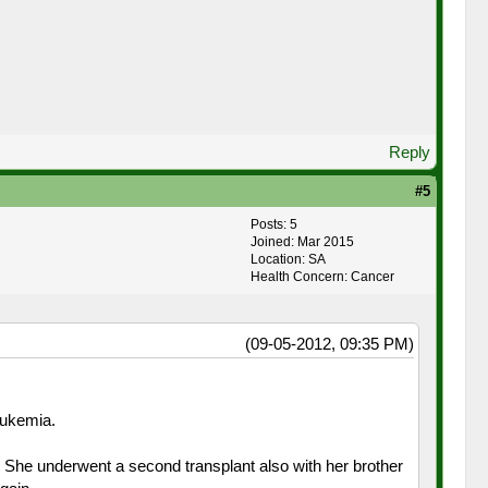
Reply
#5
Posts: 5
Joined: Mar 2015
Location: SA
Health Concern: Cancer
(09-05-2012, 09:35 PM)
eukemia.
. She underwent a second transplant also with her brother