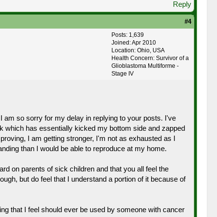
Reply
#4
Posts: 1,639
Joined: Apr 2010
Location: Ohio, USA
Health Concern: Survivor of a
Glioblastoma Multiforme -
Stage IV
 am so sorry for my delay in replying to your posts. I've
k which has essentially kicked my bottom side and zapped
proving, I am getting stronger, I'm not as exhausted as I
anding than I would be able to reproduce at my home.
rd on parents of sick children and that you all feel the
ugh, but do feel that I understand a portion of it because of
ing that I feel should ever be used by someone with cancer