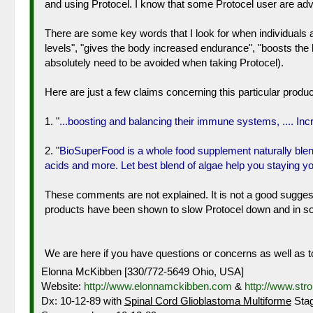
and using Protocel. I know that some Protocel user are advis
There are some key words that I look for when individuals 
levels", "gives the body increased endurance", "boosts th
absolutely need to be avoided when taking Protocel).
Here are just a few claims concerning this particular produc
1. "
...boosting and balancing their immune systems, .... In
2. "
BioSuperFood is a whole food supplement naturally blen
acids and more. Let best blend of algae help you staying y
These comments are not explained. It is not a good suggesti
products have been shown to slow Protocel down and in som
We are here if you have questions or concerns as well as to
Elonna McKibben [330/772-5649 Ohio, USA]
Website:
http://www.elonnamckibben.com
&
http://www.str
Dx: 10-12-89 with
Spinal Cord Glioblastoma Multiforme
Stag