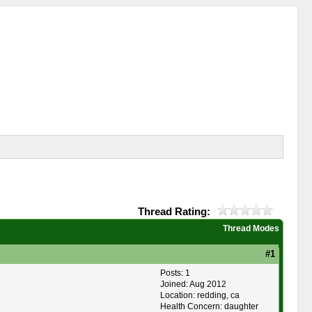
Thread Rating:
Thread Modes
#1
Posts: 1
Joined: Aug 2012
Location: redding, ca
Health Concern: daughter