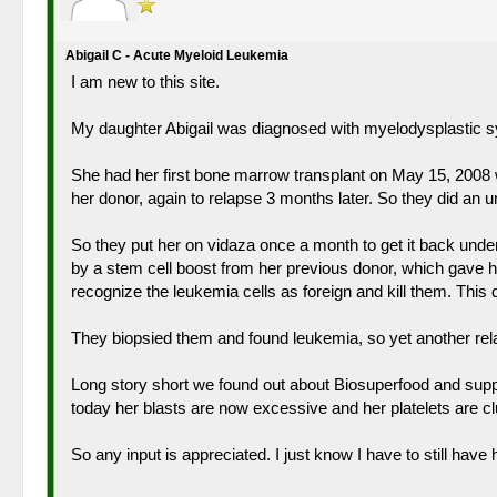
Abigail C - Acute Myeloid Leukemia
I am new to this site.
My daughter Abigail was diagnosed with myelodysplastic sy
She had her first bone marrow transplant on May 15, 2008 wi
her donor, again to relapse 3 months later. So they did an 
So they put her on vidaza once a month to get it back und
by a stem cell boost from her previous donor, which gave he
recognize the leukemia cells as foreign and kill them. This
They biopsied them and found leukemia, so yet another re
Long story short we found out about Biosuperfood and suppl
today her blasts are now excessive and her platelets are c
So any input is appreciated. I just know I have to still hav