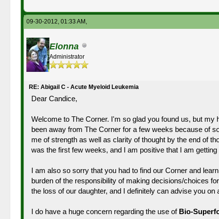
09-30-2012, 01:33 AM,
Elonna
Administrator
RE: Abigail C - Acute Myeloid Leukemia
Dear Candice,
Welcome to The Corner. I'm so glad you found us, but my hea
been away from The Corner for a few weeks because of som
me of strength as well as clarity of thought by the end of 
was the first few weeks, and I am positive that I am getti
I am also so sorry that you had to find our Corner and learn 
burden of the responsibility of making decisions/choices for
the loss of our daughter, and I definitely can advise you o
I do have a huge concern regarding the use of
Bio-Superf