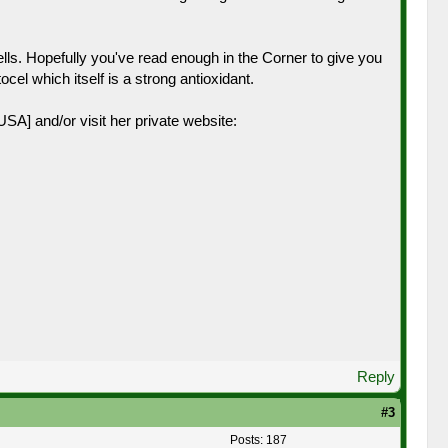
lls. Hopefully you've read enough in the Corner to give you
el which itself is a strong antioxidant.
A] and/or visit her private website:
Reply
#3
Posts: 187