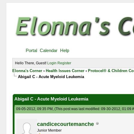
Portal
Calendar
Help
Hello There, Guest!
Login
Register
Elonna's Corner
›
Health Issues Corner
›
Protocel® & Children Co
Abigail C - Acute Myeloid Leukemia
0 Vote(s) - 0 Average
1
2
3
4
5
Abigail C - Acute Myeloid Leukemia
09-05-2012, 09:35 PM,
(This post was last modified: 09-30-2012, 01:09
candicecourtemanche
Junior Member