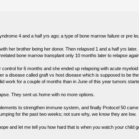
ndrome 4 and a half yrs ago; a type of bone marrow failure or pre le
th her brother being her donor. Then relapsed 1 and a half yrs later
unrelated bone marrow transplant only 10 months later to relapse again
er control for 6 months and she ended up relapsing with acute myelo
r a disease called graft vs host disease which is supposed to be the 
 did work for a couple of months than in June of this year tumors star
lapse. They sent us home with no more options.
ements to strengthen immune system, and finally Protocel 50 came int
lumping for the past two weeks; not sure why, we know they are low.
e hope and let me tell you how hard that is when you watch your child go