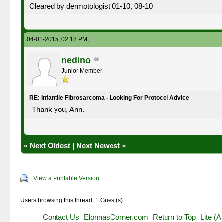
Cleared by dermotologist 01-10, 08-10
04-01-2015, 02:18 PM,
nedino
Junior Member
RE: Infantile Fibrosarcoma - Looking For Protocel Advice
Thank you, Ann.
«
Next Oldest
|
Next Newest
»
View a Printable Version
Users browsing this thread: 1 Guest(s)
Contact Us
ElonnasCorner.com
Return to Top
Lite (