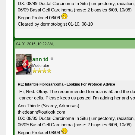
DX: 08/99 Ductal Carcinoma In Situ (lumpectomy, radiation,
06/09 Basal Cell Carcinoma (nose: 2 biopsies 6/09, 10/09)
Began Protocel 08/09
Cleared by dermotologist 01-10, 08-10
04-01-2015, 10:22 AM,
ann td
Moderator
RE: Infantile Fibrosarcoma - Looking For Protocel Advice
Hi, Ned. Okay. The recommended formula is 50 and the dosag
cancer cells. Please keep us posted. I'm adding her and you 
Ann Thiede (Searcy, Arkansas)
thiedeann@outlook.com
DX: 08/99 Ductal Carcinoma In Situ (lumpectomy, radiation,
06/09 Basal Cell Carcinoma (nose: 2 biopsies 6/09, 10/09)
Began Protocel 08/09