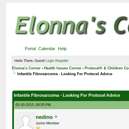
Portal
Calendar
Help
Hello There, Guest!
Login
Register
Elonna's Corner
›
Health Issues Corner
›
Protocel® & Children Co
Infantile Fibrosarcoma - Looking For Protocel Advice
0 Vote(s) - 0 Average
1
2
3
4
5
Infantile Fibrosarcoma - Looking For Protocel Advice
03-30-2015, 08:55 PM,
nedino
Junior Member