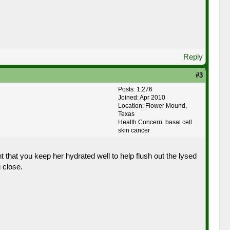
Reply
#3
Posts: 1,276
Joined: Apr 2010
Location: Flower Mound,
Texas
Health Concern: basal cell
skin cancer
hat you keep her hydrated well to help flush out the lysed
 close.