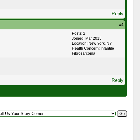
Reply
#4
Posts: 2
Joined: Mar 2015
Location: New York, NY
Health Concern: Infantile
Fibrosarcoma
Reply