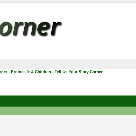
rner
›
Protocel® & Children - Tell Us Your Story Corner