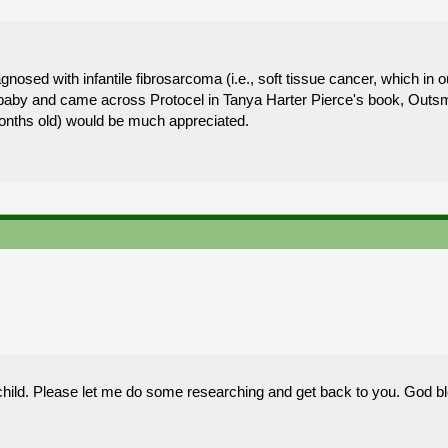
osed with infantile fibrosarcoma (i.e., soft tissue cancer, which in ou
ur baby and came across Protocel in Tanya Harter Pierce's book, Outs
nths old) would be much appreciated.
hild. Please let me do some researching and get back to you. God bl