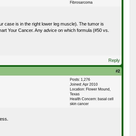
Fibrosarcoma
r case is in the right lower leg muscle). The tumor is
mart Your Cancer. Any advice on which formula (#50 vs.
Reply
#2
Posts: 1,276
Joined: Apr 2010
Location: Flower Mound,
Texas
Health Concern: basal cell
skin cancer
ess.