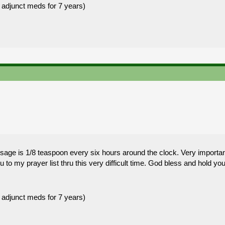
 adjunct meds for 7 years)
e is 1/8 teaspoon every six hours around the clock. Very important t
to my prayer list thru this very difficult time. God bless and hold you
 adjunct meds for 7 years)