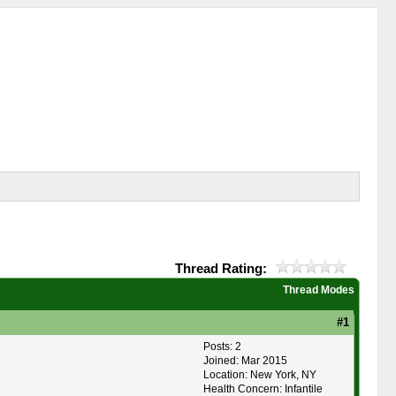
Thread Rating:
Thread Modes
#1
Posts: 2
Joined: Mar 2015
Location: New York, NY
Health Concern: Infantile