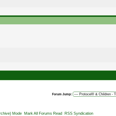
Forum Jump:
Archive) Mode
Mark All Forums Read
RSS Syndication