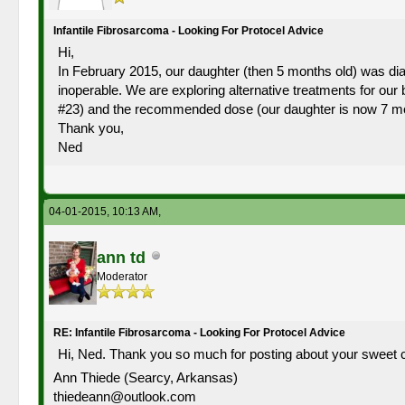
Infantile Fibrosarcoma - Looking For Protocel Advice
Hi,
In February 2015, our daughter (then 5 months old) was diagn
inoperable. We are exploring alternative treatments for o
#23) and the recommended dose (our daughter is now 7 mo
Thank you,
Ned
04-01-2015, 10:13 AM,
ann td
Moderator
RE: Infantile Fibrosarcoma - Looking For Protocel Advice
Hi, Ned. Thank you so much for posting about your sweet c
Ann Thiede (Searcy, Arkansas)
thiedeann@outlook.com