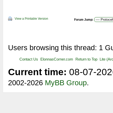
View a Printable Version
Forum Jump:
Users browsing this thread: 1 G
Contact Us
ElonnasCorner.com
Return to Top
Lite (A
Current time:
08-07-202
2002-2026
MyBB Group
.