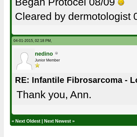
Began Protocel 08/09
Cleared by dermotologist 
04-01-2015, 02:18 PM,
nedino
Junior Member
RE: Infantile Fibrosarcoma - 
Thank you, Ann.
«
Next Oldest
|
Next Newest
»