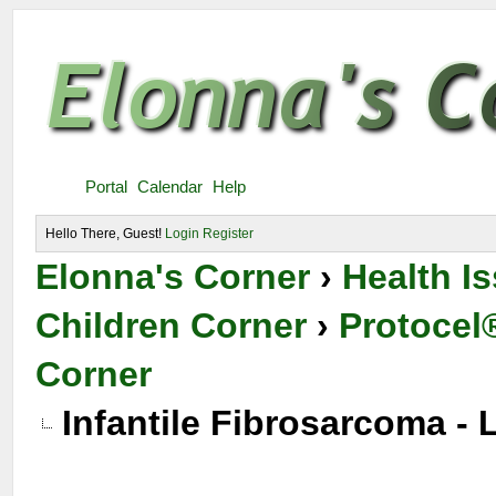
Portal
Calendar
Help
Hello There, Guest!
Login
Register
Elonna's Corner
›
Health I
Children Corner
›
Protocel®
Corner
Infantile Fibrosarcoma -