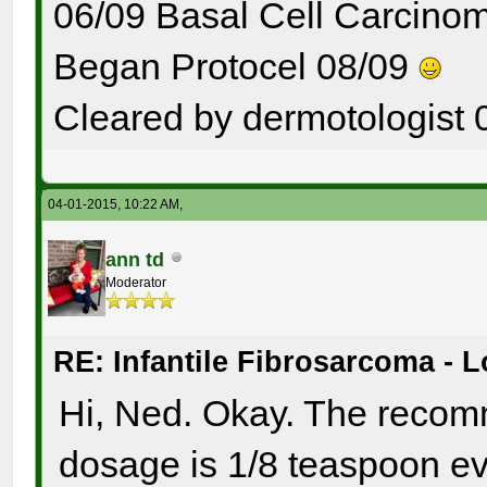
06/09 Basal Cell Carcinom
Began Protocel 08/09
Cleared by dermotologist 
04-01-2015, 10:22 AM,
ann td
Moderator
RE: Infantile Fibrosarcoma - 
Hi, Ned. Okay. The recom
dosage is 1/8 teaspoon ev