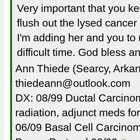
Very important that you ke
flush out the lysed cancer
I'm adding her and you to m
difficult time. God bless a
Ann Thiede (Searcy, Arka
thiedeann@outlook.com
DX: 08/99 Ductal Carcinom
radiation, adjunct meds for
06/09 Basal Cell Carcinom