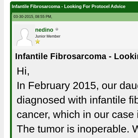
Infantile Fibrosarcoma - Looking For Protocel Advice
03-30-2015, 08:55 PM,
nedino
Junior Member
Infantile Fibrosarcoma - Look
Hi,
In February 2015, our dau
diagnosed with infantile fi
cancer, which in our case i
The tumor is inoperable. W