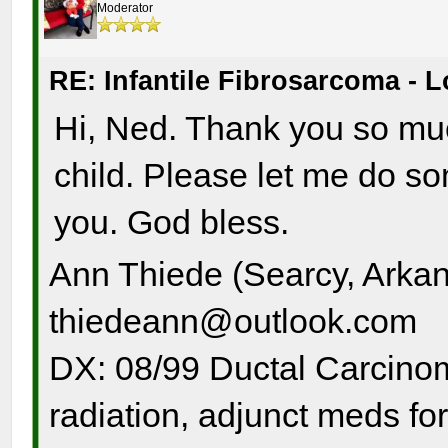
Moderator
RE: Infantile Fibrosarcoma - 
Hi, Ned. Thank you so muc
child. Please let me do s
you. God bless.
Ann Thiede (Searcy, Arka
thiedeann@outlook.com
DX: 08/99 Ductal Carcinom
radiation, adjunct meds for