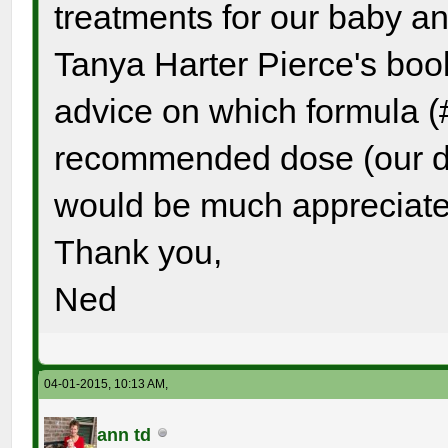
treatments for our baby a
Tanya Harter Pierce's boo
advice on which formula (
recommended dose (our da
would be much appreciate
Thank you,
Ned
04-01-2015, 10:13 AM,
ann td