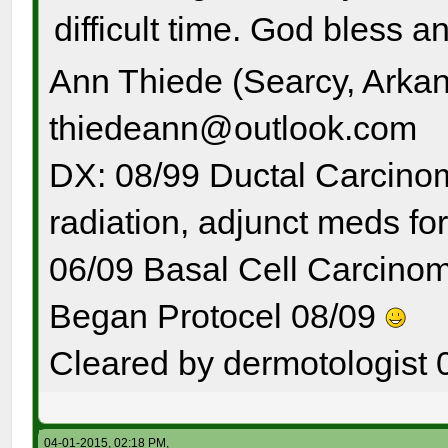
difficult time. God bless a
Ann Thiede (Searcy, Arka
thiedeann@outlook.com
DX: 08/99 Ductal Carcinom
radiation, adjunct meds for
06/09 Basal Cell Carcinom
Began Protocel 08/09
Cleared by dermotologist 
04-01-2015, 02:18 PM,