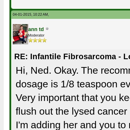
04-01-2015, 10:22 AM,
ann td
Moderator
RE: Infantile Fibrosarcoma - 
Hi, Ned. Okay. The recom
dosage is 1/8 teaspoon ev
Very important that you ke
flush out the lysed cancer
I'm adding her and you to m