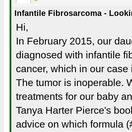
Infantile Fibrosarcoma - Look
Hi,
In February 2015, our dau
diagnosed with infantile fi
cancer, which in our case i
The tumor is inoperable. W
treatments for our baby a
Tanya Harter Pierce's boo
advice on which formula (