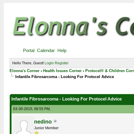
Portal
Calendar
Help
Hello There, Guest!
Login
Register
Elonna's Corner
›
Health Issues Corner
›
Protocel® & Children Cor
Infantile Fibrosarcoma - Looking For Protocel Advice
Infantile Fibrosarcoma - Looking For Protocel Advice
03-30-2015, 08:55 PM,
nedino
Junior Member