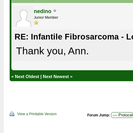
nedino
Junior Member
RE: Infantile Fibrosarcoma - 
Thank you, Ann.
«
Next Oldest
|
Next Newest
»
View a Printable Version
Forum Jump: