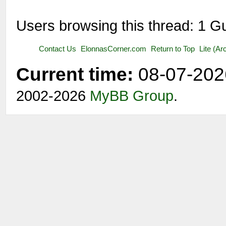
Users browsing this thread: 1 G
Contact Us
ElonnasCorner.com
Return to Top
Lite (A
Current time:
08-07-202
2002-2026
MyBB Group
.