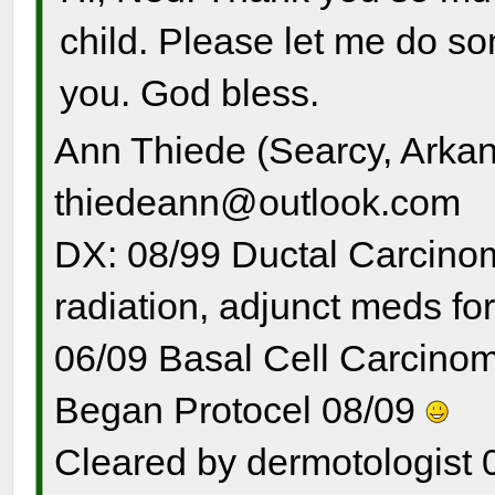
child. Please let me do s
you. God bless.
Ann Thiede (Searcy, Arka
thiedeann@outlook.com
DX: 08/99 Ductal Carcinom
radiation, adjunct meds for
06/09 Basal Cell Carcinom
Began Protocel 08/09
Cleared by dermotologist 