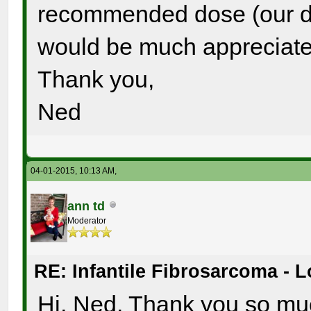
recommended dose (our da
would be much appreciate
Thank you,
Ned
04-01-2015, 10:13 AM,
ann td
Moderator
RE: Infantile Fibrosarcoma - 
Hi, Ned. Thank you so muc