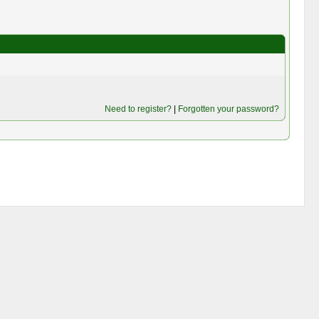
Need to register?
|
Forgotten your password?