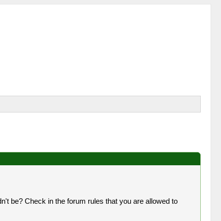
n't be? Check in the forum rules that you are allowed to