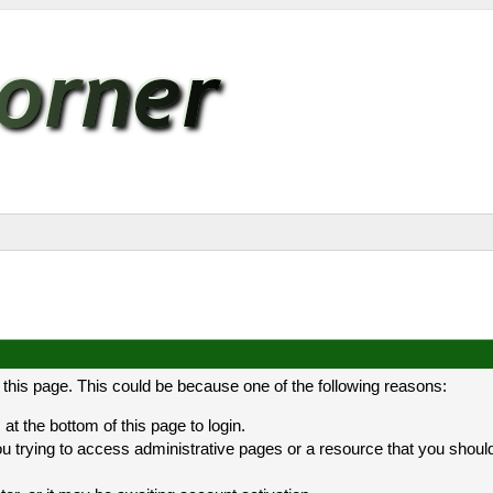
 this page. This could be because one of the following reasons:
at the bottom of this page to login.
 trying to access administrative pages or a resource that you should