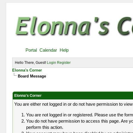
Portal
Calendar
Help
Hello There, Guest!
Login
Register
Elonna's Corner
Board Message
Elonna's Corner
You are either not logged in or do not have permission to view
You are not logged in or registered. Please use the form 
You do not have permission to access this page. Are you
perform this action.