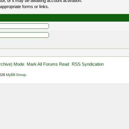
r, or it may be awaiting account activation.
appropriate forms or links.
Archive) Mode
Mark All Forums Read
RSS Syndication
2026
MyBB Group
.