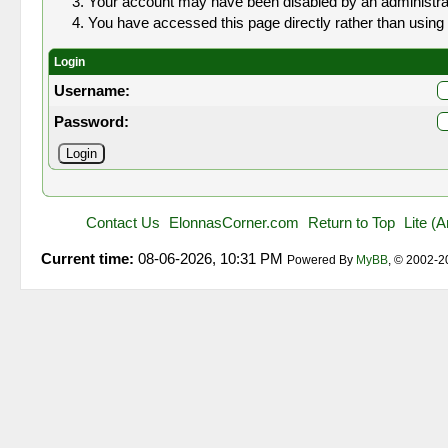
Your account may have been disabled by an administrato
You have accessed this page directly rather than using 
Login
Username:
Password:
Contact Us
ElonnasCorner.com
Return to Top
Lite (
Current time:
08-06-2026, 10:31 PM
Powered By
MyBB
, © 2002-