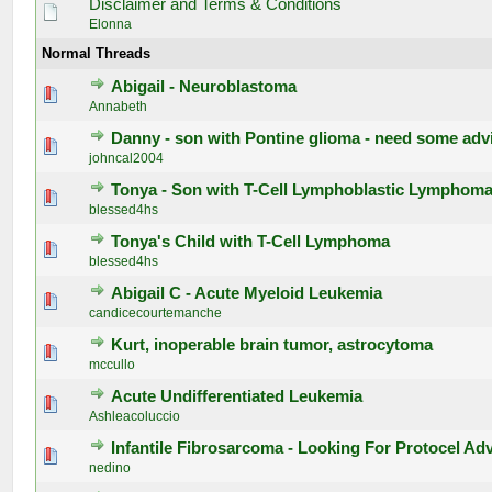
Disclaimer and Terms & Conditions
Elonna
Normal Threads
Abigail - Neuroblastoma
0 Vote(s) - 0 out of 5 in Average
1
2
3
4
5
Annabeth
Danny - son with Pontine glioma - need some adv
0 Vote(s) - 0 out of 5 in Average
1
2
3
4
5
johncal2004
Tonya - Son with T-Cell Lymphoblastic Lymphom
0 Vote(s) - 0 out of 5 in Average
1
2
3
4
5
blessed4hs
Tonya's Child with T-Cell Lymphoma
0 Vote(s) - 0 out of 5 in Average
1
2
3
4
5
blessed4hs
Abigail C - Acute Myeloid Leukemia
0 Vote(s) - 0 out of 5 in Average
1
2
3
4
5
candicecourtemanche
Kurt, inoperable brain tumor, astrocytoma
0 Vote(s) - 0 out of 5 in Average
1
2
3
4
5
mccullo
Acute Undifferentiated Leukemia
0 Vote(s) - 0 out of 5 in Average
1
2
3
4
5
Ashleacoluccio
Infantile Fibrosarcoma - Looking For Protocel Ad
0 Vote(s) - 0 out of 5 in Average
1
2
3
4
5
nedino