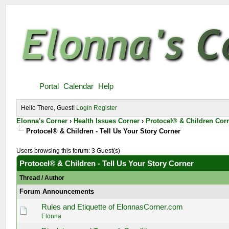
Portal
Calendar
Help
Hello There, Guest!
Login
Register
Elonna's Corner
›
Health Issues Corner
›
Protocel® & Children Cor
Protocel® & Children - Tell Us Your Story Corner
Users browsing this forum: 3 Guest(s)
Protocel® & Children - Tell Us Your Story Corner
Thread
/
Author
Forum Announcements
Rules and Etiquette of ElonnasCorner.com
Elonna