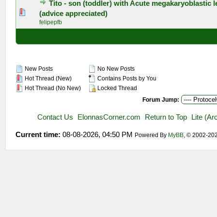
Tito - son (toddler) with Acute megakaryoblastic 
0 Vote(s) - 0 out of 5 in Average
1
2
3
4
5
(advice appreciated)
felipepfb
New Posts
No New Posts
Hot Thread (New)
Contains Posts by You
Hot Thread (No New)
Locked Thread
Forum Jump:
Contact Us
ElonnasCorner.com
Return to Top
Lite (A
Current time:
08-08-2026, 04:50 PM
Powered By
MyBB
, © 2002-20